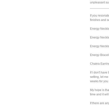
unpleasant sur
___________
If you resonate
finishes and se
Energy Neckla
Energy Neckla
Energy Neckla
Energy Bracel
Chakra Earrin
If I don't have
setting, let me
weeks for you 
My hope is that
time and it wil
If there are an