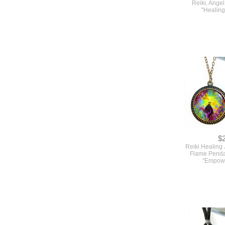
Reiki, Ange
"Healin
$
Reiki Healing 
Flame Penda
"Empow