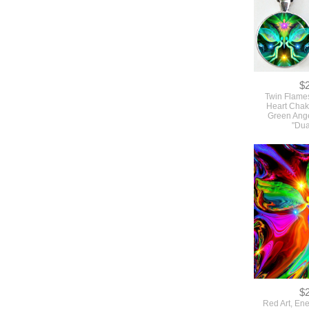
$
Twin Flame
Heart Chak
Green Ang
"Dua
$
Red Art, En