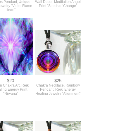
s Pendant, Unique
Wall Decor, Meditation Angel
Jewelry "Violet Flame
Print "Seeds of Change"
Heart"
$20
$25
 Chakra Art, Reiki
Chakra Necklace, Rainbow
ling Energy Print
Pendant, Reiki Energy
"Nirvana"
Healing Jewelry "Alignment"