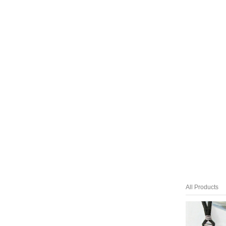
All Products