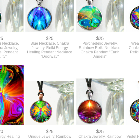
25
$25
$25
s Necklace,
Blue Necklace, Chakra
Psychedelic Jewelry,
Wear
ra Jewelry,
Jewelry, Reiki Energy
Rainbow Reiki Necklace,
Chakr
el Pendant
Healing Pendant Necklace
Chakra Pendant "Earth
Reiki
lity"
"Doorway"
Angels"
20
$25
$25
ergy Healing
Unique Jewelry, Rainbow
Chakra Jewelry, Rainbow
Violet 