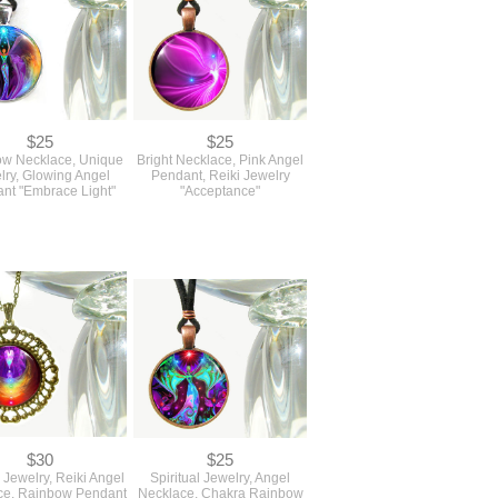
$25
$25
w Necklace, Unique
Bright Necklace, Pink Angel
lry, Glowing Angel
Pendant, Reiki Jewelry
nt "Embrace Light"
"Acceptance"
$30
$25
Jewelry, Reiki Angel
Spiritual Jewelry, Angel
ce, Rainbow Pendant
Necklace, Chakra Rainbow