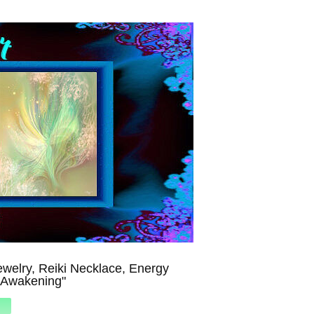
welry, Reiki Necklace, Energy
"Awakening"