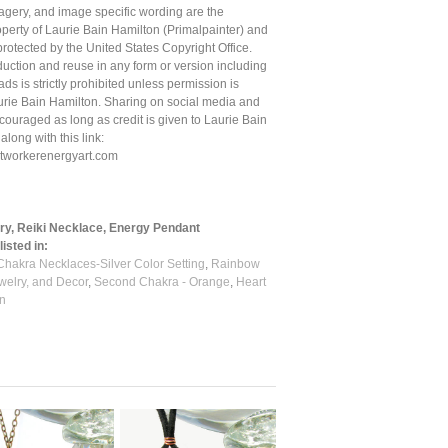
magery, and image specific wording are the
roperty of Laurie Bain Hamilton (Primalpainter) and
protected by the United States Copyright Office.
uction and reuse in any form or version including
ds is strictly prohibited unless permission is
urie Bain Hamilton. Sharing on social media and
couraged as long as credit is given to Laurie Bain
 along with this link:
ghtworkerenergyart.com
ry, Reiki Necklace, Energy Pendant
isted in:
Chakra Necklaces-Silver Color Setting
,
Rainbow
welry, and Decor
,
Second Chakra - Orange
,
Heart
n