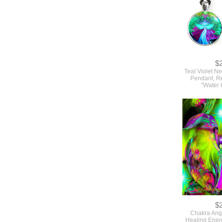
$
Teal Violet N
Pendant, Re
"Water 
$
Chakra Ange
Healing Ener