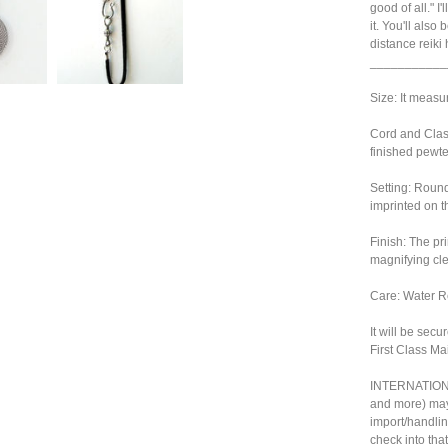
good of all." I
it. You'll also
distance reiki
___________
Size: It measu
Cord and Clasp
finished pewte
Setting: Round
imprinted on t
Finish: The pr
magnifying cl
Care: Water Re
It will be sec
First Class Mai
INTERNATIONA
and more) may
import/handlin
check into tha