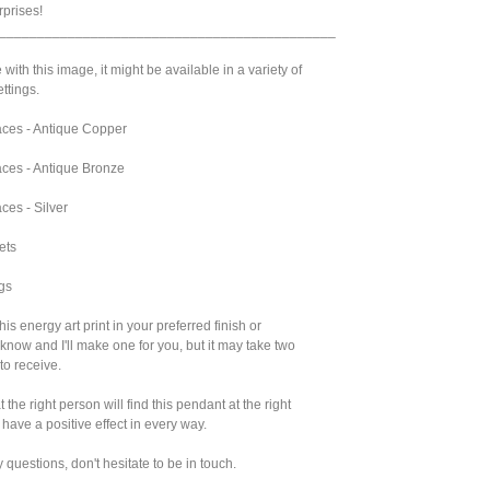
prises!
____________________________________________
 with this image, it might be available in a variety of
ttings.
ces - Antique Copper
ces - Antique Bronze
ces - Silver
ets
gs
 this energy art print in your preferred finish or
 know and I'll make one for you, but it may take two
to receive.
 the right person will find this pendant at the right
l have a positive effect in every way.
y questions, don't hesitate to be in touch.