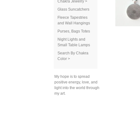
Chakra Jewelry >
Glass Suncatchers
Fleece Tapestries
and Wall Hangings
Purses, Bags Totes
Night Lights and
Small Table Lamps
Search By Chakra
Color >
My hope is to spread
positive energy, love, and
light into the world through
my art.