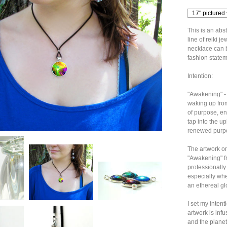
This is an abs
line of reiki 
necklace can b
fashion stateme
Intention:
"Awakening" - 
waking up fro
of purpose, en
tap into the upl
renewed purpo
The artwork on
"Awakening" fro
professionally
especially when 
an ethereal gl
I set my inten
artwork is infu
and the planet