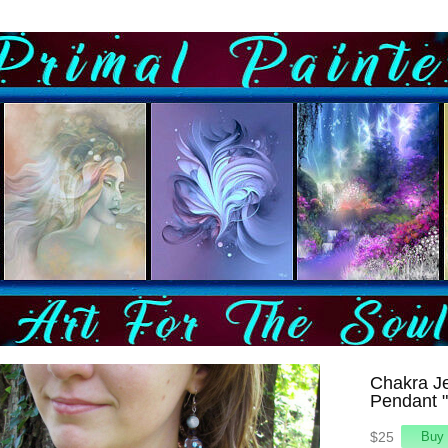
Chakra Je
Pendant 
$25