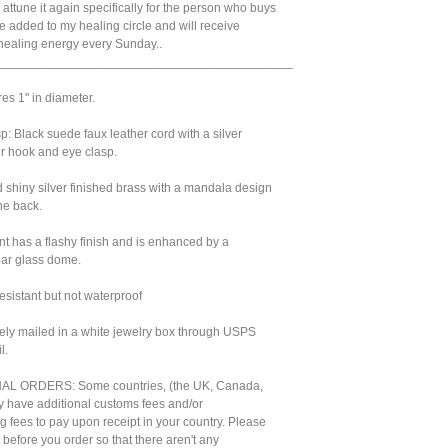
'll attune it again specifically for the person who buys
 be added to my healing circle and will receive
 healing energy every Sunday..
__________________________________________
res 1" in diameter.
: Black suede faux leather cord with a silver
r hook and eye clasp.
 shiny silver finished brass with a mandala design
he back.
int has a flashy finish and is enhanced by a
ear glass dome.
sistant but not waterproof
urely mailed in a white jewelry box through USPS
l.
L ORDERS: Some countries, (the UK, Canada,
 have additional customs fees and/or
g fees to pay upon receipt in your country. Please
t before you order so that there aren't any