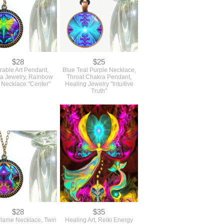
$28
$25
able Art Pendant,
Blue Teal Purple Necklace,
a Jewelry, Rainbow
Throat Chakra Pendant,
 Necklace "Center"
Healing Jewelry "Intuitive
Truth"
$28
$35
Flame Necklace, Twin
Healing Art, Reiki Energy