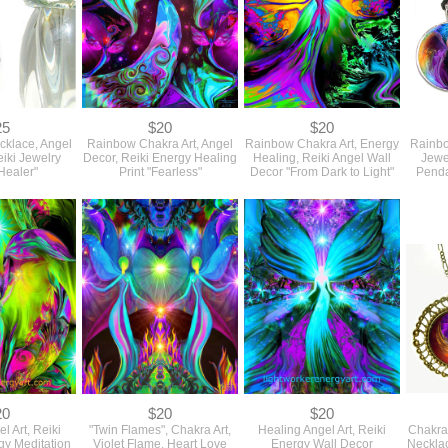
25
$20
$20
ecklace, Angel
Rainbow Chakra Art, Angel
Rainbow Chakra Art, Energy
Rainbo
iki Jewelry
Decor, Reiki Energy Healing
Healing, Reiki Angel Wall
Jewe
Healer"
Print "Fearless"
Decor "From Dark to Light"
Penda
20
$20
$20
l Art, Reiki
"Twin Flames", Chakra Art,
Healing Angel Art, Reiki
Chakra 
gy Meditation
Violet Flame, Heart Love
Energy Wall Decor
Neckla