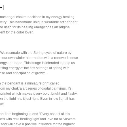
tract angel chakra necklace in my energy healing
jewelry. This handmade unique wearable art pendant
e used for its healing energy or as an original
nt for the color lover.
We resonate with the Spring cycle of nature by
m our own winter hibernation with a renewed sense
ergy and hope. This image is intended to help us
ifting energy of the first stirrings of spring with
se and anticipation of growth.
 the pendant is a miniature print called
m my chakra art series of digital paintings. It's
 printed which makes it very bold, bright and flashy,
the light hits it just right. Even in low light it has
ow.
tion from beginning to end "Every aspect of this
sed with reiki healing light and love for all viewers
 and will have a positive influence for the highest