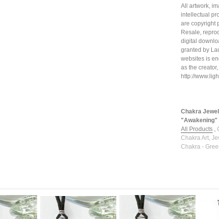
All artwork, i
intellectual p
are copyright 
Resale, reprod
digital downloa
granted by La
websites is en
as the creator,
http://www.li
Chakra Jewel
"Awakening" l
All Products
,
Chakra Art, Je
Chakra - Gree