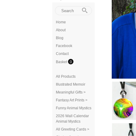
Home
About
Blog
Facebook
Contact
Basket
0
All Products
Illustrated Memoir
Meaningful Gifts >
Fantasy Art Prints >
Funny Animal Mystics
2026 Wall Calendar
Animal Mystics
All Greeting Cards >