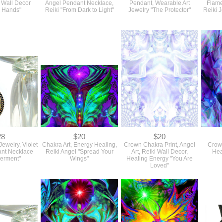
l Wall Decor
Angel Pendant Necklace,
Pendant, Wearable Art
Flame
g Hands"
Reiki "From Dark to Light"
Jewelry "The Protector"
Reiki 
28
$20
$20
Jewelry, Violet
Chakra Art, Energy Healing,
Crown Chakra Print, Angel
Crown
nt Necklace
Reiki Angel "Spread Your
Art, Reiki Wall Decor,
Hea
erment"
Wings"
Healing Energy "You Are
Loved"