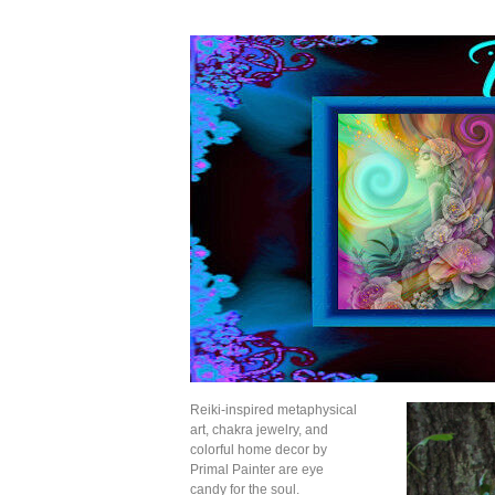
Reiki-inspired metaphysical
art, chakra jewelry, and
colorful home decor by
Primal Painter are eye
candy for the soul.