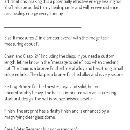
affirmations, making this a potentially effective energy healing tool.
You'll also be added to my healing circle and will receive distance
reiki healing energy every Sunday.
_____________________________________________________
Size: It measures 2" in diameter overall with the image itself
measuring about 1".
Chain and Clasp: 24" (including the clasp) If you need a custom
length, let me know in the "message to seller" box when checking
out. The chain is a bronze finished metal alloy and has strong, small
soldered links. The clasp is a bronze finished alloy and is very secure.
Setting: Bronze finished pewter, large and solid, but not
uncomfortably heavy. The back is imprinted with an interesting
starburst design. The bail is bronze finished pewter
Finish: The art print has a flashy finish and is enhanced by a
magnifying clear glass dome.
Care: Water Resistant but not waterproof