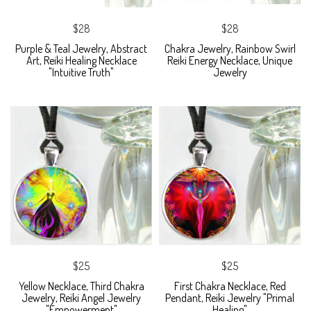
$28
$28
Purple & Teal Jewelry, Abstract
Chakra Jewelry, Rainbow Swirl
Art, Reiki Healing Necklace
Reiki Energy Necklace, Unique
"Intuitive Truth"
Jewelry
$25
$25
Yellow Necklace, Third Chakra
First Chakra Necklace, Red
Jewelry, Reiki Angel Jewelry
Pendant, Reiki Jewelry "Primal
"Empowerment"
Healing"