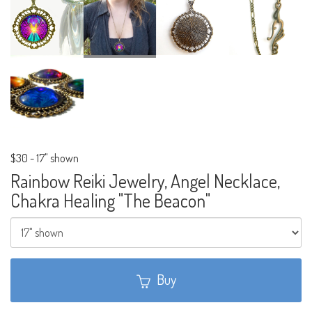
$30
-
17" shown
Rainbow Reiki Jewelry, Angel Necklace,
Chakra Healing "The Beacon"
Buy