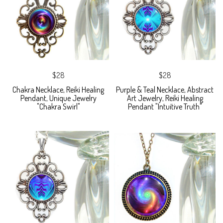
$28
$28
Chakra Necklace, Reiki Healing
Purple & Teal Necklace, Abstract
Pendant, Unique Jewelry
Art Jewelry, Reiki Healing
"Chakra Swirl"
Pendant "Intuitive Truth"