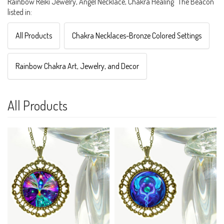
Rainbow Reiki Jewelry, Angel Necklace, Chakra Healing "The Beacon"
listed in:
All Products
Chakra Necklaces-Bronze Colored Settings
Rainbow Chakra Art, Jewelry, and Decor
All Products