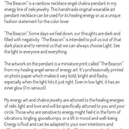
"The Beacon" is a rainbow necklace angel chakra pendant in my
energy line of reiki jewelry. This handmade original wearable art
pendant necklace can be used for its healing energy or as a unique
fashion statement for the color lover.
"The Beacon" Some days we feel down, our thoughts are dark and
filled with negativity. "The Beacon" is intended to pull us out of that
dark place and to remind us that we can always choose Light. See
the light in everyone and everything.
The artwork on the pendant is a miniature print called "The Beacon"
from my healing angel series of energy art. It's professionally printed
on photo paper which makes it very bold, bright and flashy,
especially when the light hits it just right. Even in low light, it has an
inner glow (I'm serious!)
My energy art and chakra jewelry are attuned to the healing energies
of reiki, light and love and will be specifically attuned to you and your
circle. Those who are sensitive to energy might feel it in the form of
vibrations, tingling, goosebumps, or a lift in mood and well-being.
Energy is fluid and can be adapted to your own intentions and