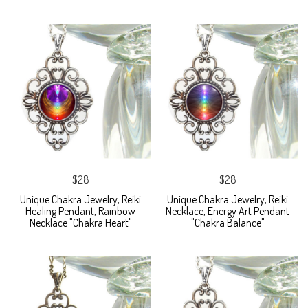
$28
$28
Unique Chakra Jewelry, Reiki
Unique Chakra Jewelry, Reiki
Healing Pendant, Rainbow
Necklace, Energy Art Pendant
Necklace "Chakra Heart"
"Chakra Balance"