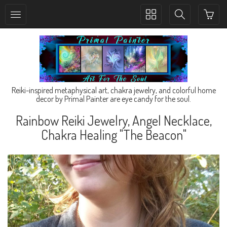
Toggle
Toggle
collection
search
navigation
navigation
Reiki-inspired metaphysical art, chakra jewelry, and colorful home
decor by Primal Painter are eye candy for the soul.
Rainbow Reiki Jewelry, Angel Necklace,
Chakra Healing "The Beacon"