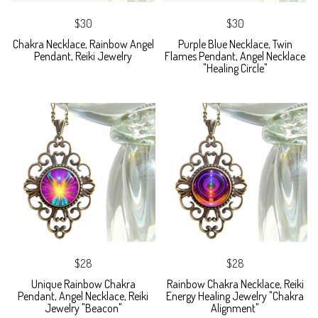
$30
$30
Chakra Necklace, Rainbow Angel
Purple Blue Necklace, Twin
Pendant, Reiki Jewelry
Flames Pendant, Angel Necklace
"Healing Circle"
$28
$28
Unique Rainbow Chakra
Rainbow Chakra Necklace, Reiki
Pendant, Angel Necklace, Reiki
Energy Healing Jewelry "Chakra
Jewelry "Beacon"
Alignment"