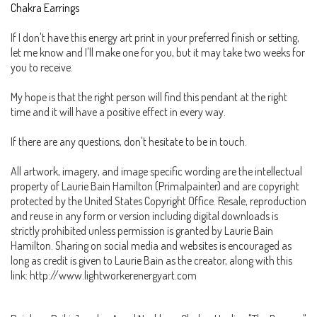
Chakra Earrings
If I don't have this energy art print in your preferred finish or setting,
let me know and I'll make one for you, but it may take two weeks for
you to receive.
My hope is that the right person will find this pendant at the right
time and it will have a positive effect in every way.
If there are any questions, don't hesitate to be in touch.
All artwork, imagery, and image specific wording are the intellectual
property of Laurie Bain Hamilton (Primalpainter) and are copyright
protected by the United States Copyright Office. Resale, reproduction
and reuse in any form or version including digital downloads is
strictly prohibited unless permission is granted by Laurie Bain
Hamilton. Sharing on social media and websites is encouraged as
long as credit is given to Laurie Bain as the creator, along with this
link: http://www.lightworkerenergyart.com