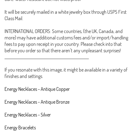
It will be securely mailed in a white jewelry box through USPS First
Class Mail.
INTERNATIONAL ORDERS: Some countries, (the UK, Canada, and
more) may have additional customs fees and/or import/handling
fees to pay upon receipt in your country. Please check into that
before you order so that there aren't any unpleasant surprises!
_______________________________________________________
If you resonate with this image, it might be available in a variety of
finishes and settings.
Energy Necklaces - Antique Copper
Energy Necklaces - Antique Bronze
Energy Necklaces - Silver
Energy Bracelets