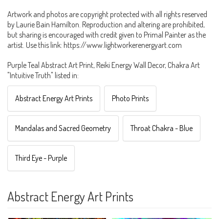
Artwork and photos are copyright protected with all rights reserved
by Laurie Bain Hamilton. Reproduction and altering are prohibited,
but sharing is encouraged with credit given to Primal Painter as the
artist. Use this link: https://www.lightworkerenergyart.com
Purple Teal Abstract Art Print, Reiki Energy Wall Decor, Chakra Art
"Intuitive Truth" listed in:
Abstract Energy Art Prints
Photo Prints
Mandalas and Sacred Geometry
Throat Chakra - Blue
Third Eye - Purple
Abstract Energy Art Prints