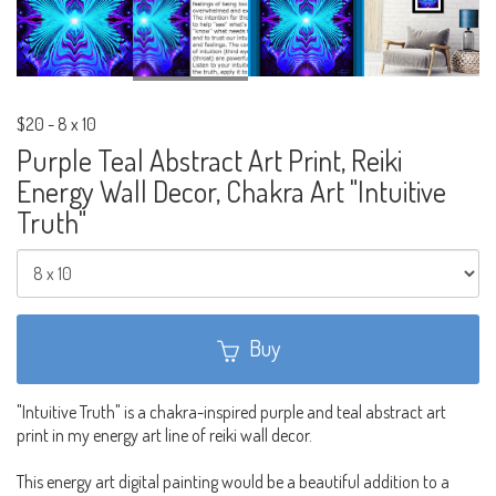
$20
-
8 x 10
Purple Teal Abstract Art Print, Reiki
Energy Wall Decor, Chakra Art "Intuitive
Truth"
Buy
"Intuitive Truth" is a chakra-inspired purple and teal abstract art
print in my energy art line of reiki wall decor.
This energy art digital painting would be a beautiful addition to a