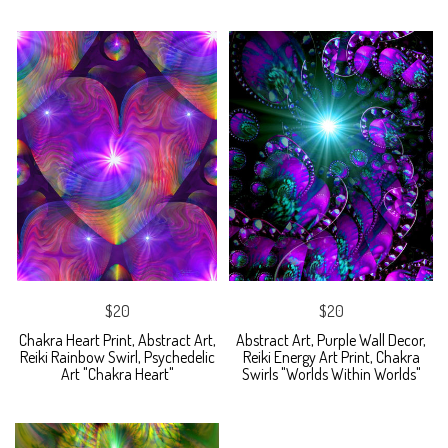
$20
$20
Chakra Heart Print, Abstract Art,
Abstract Art, Purple Wall Decor,
Reiki Rainbow Swirl, Psychedelic
Reiki Energy Art Print, Chakra
Art "Chakra Heart"
Swirls "Worlds Within Worlds"