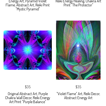
Energy Art, Pyramid Violet
Reiki Energy Healing, Chakra Art
Flame, Abstract Art, Reiki Print
Print "The Protector"
"Mystic Pyramid"
$35
$35
Original Abstract Art, Purple
"Violet Flame" Art, Reiki Decor,
Chakra Wall Decor, Reiki Energy
Abstract Energy Art
Art Print "Purple Balance"