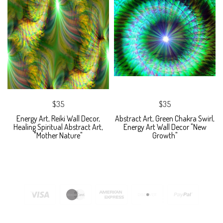
$35
$35
Energy Art, Reiki Wall Decor,
Abstract Art, Green Chakra Swirl,
Healing Spiritual Abstract Art,
Energy Art Wall Decor "New
"Mother Nature"
Growth"