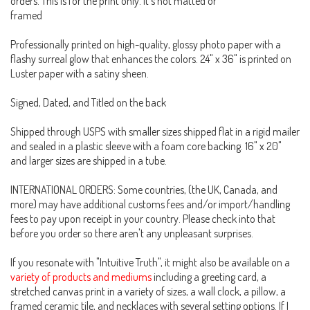
orders. This is for the print only. It's not matted or
framed
Professionally printed on high-quality, glossy photo paper with a
flashy surreal glow that enhances the colors. 24" x 36" is printed on
Luster paper with a satiny sheen.
Signed, Dated, and Titled on the back
Shipped through USPS with smaller sizes shipped flat in a rigid mailer
and sealed in a plastic sleeve with a foam core backing. 16" x 20"
and larger sizes are shipped in a tube.
INTERNATIONAL ORDERS: Some countries, (the UK, Canada, and
more) may have additional customs fees and/or import/handling
fees to pay upon receipt in your country. Please check into that
before you order so there aren't any unpleasant surprises.
If you resonate with "Intuitive Truth", it might also be available on a
variety of products and mediums
including a greeting card, a
stretched canvas print in a variety of sizes, a wall clock, a pillow, a
framed ceramic tile, and necklaces with several setting options. If I