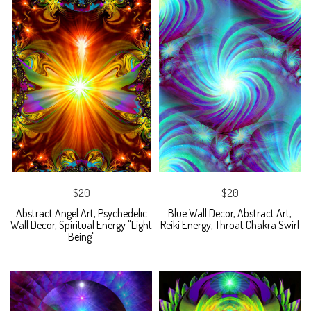
$20
$20
Abstract Angel Art, Psychedelic
Blue Wall Decor, Abstract Art,
Wall Decor, Spiritual Energy "Light
Reiki Energy, Throat Chakra Swirl
Being"