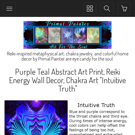
Toggle
Toggle
collection
search
navigation
navigation
Reiki-inspired metaphysical art, chakra jewelry, and colorful home
decor by Primal Painter are eye candy for the soul.
Purple Teal Abstract Art Print, Reiki
Energy Wall Decor, Chakra Art "Intuitive
Truth"