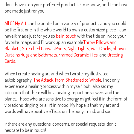
don't have it on your preferred product, let me know, and I can have
one made just for you.
All Of My Art
can be printed on a variety of products, and you could
be the first one in the whole world to own a customized piece. I can
have it made just for you so
be in touch
with the title or link to your
favorite image, and I'll work up an example.
Throw Pillows and
Blankets
,
Stretched Canvas Prints
,
Night Lights
,
Wall Clocks
,
Shower
Curtains,Rugs and Bathmats
,
Framed Ceramic Tiles
, and
Greeting
Cards.
When I create healing art and when I wrote my illustrated
autobiography,
The Attack: From Shattered to Whole
, I not only
experience a healing process within myself, but I also set my
intention that there will be a healing impact on viewers and the
planet. Those who are sensitive to energy might feel it in the form of
vibrations, tingling, or a lift in mood. My hope is that my art and
words will have positive effects on the body, mind, and soul.
If there are any questions, concerns, or special requests, don't
hesitate to be in touch!