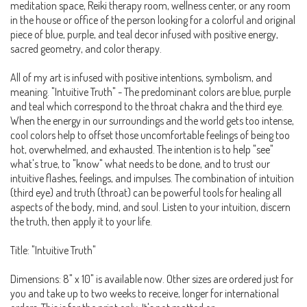
meditation space, Reiki therapy room, wellness center, or any room
in the house or office of the person looking for a colorful and original
piece of blue, purple, and teal decor infused with positive energy,
sacred geometry, and color therapy.
All of my art is infused with positive intentions, symbolism, and
meaning. "Intuitive Truth" - The predominant colors are blue, purple
and teal which correspond to the throat chakra and the third eye.
When the energy in our surroundings and the world gets too intense,
cool colors help to offset those uncomfortable feelings of being too
hot, overwhelmed, and exhausted. The intention is to help "see"
what's true, to "know" what needs to be done, and to trust our
intuitive flashes, feelings, and impulses. The combination of intuition
(third eye) and truth (throat) can be powerful tools for healing all
aspects of the body, mind, and soul. Listen to your intuition, discern
the truth, then apply it to your life.
Title: "Intuitive Truth"
Dimensions: 8" x 10" is available now. Other sizes are ordered just for
you and take up to two weeks to receive, longer for international