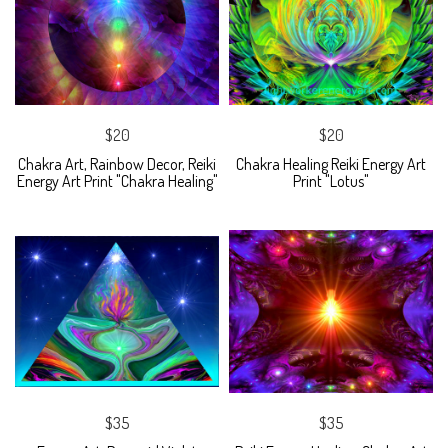
$20
$20
Chakra Art, Rainbow Decor, Reiki
Chakra Healing Reiki Energy Art
Energy Art Print "Chakra Healing"
Print "Lotus"
$35
$35