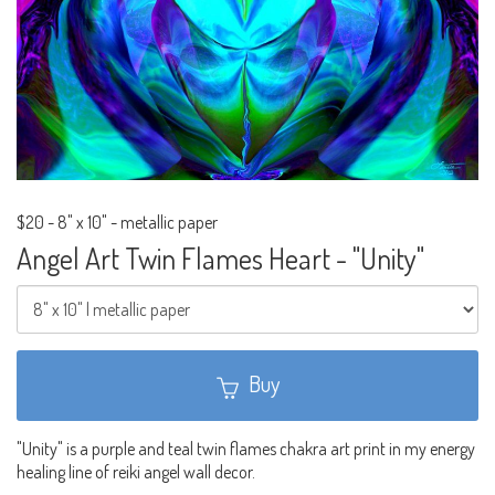
$20
-
8" x 10" - metallic paper
Angel Art Twin Flames Heart - "Unity"
Buy
"Unity" is a purple and teal twin flames chakra art print in my energy
healing line of reiki angel wall decor.