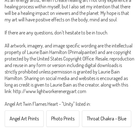
healing process within myself, but I also set my intention that there
will be a healing impact on viewers and the planet. My hope is that
my art will have positive effects on the body, mind and soul.
If there are any questions, don't hesitate to be in touch.
All artwork, imagery, and image specific wording are the intellectual
property of Laurie Bain Hamilton (Primalpainter) and are copyright
protected by the United States Copyright Office. Resale, reproduction
and reuse in any form or version including digital downloads is
strictly prohibited unless permission is granted by Laurie Bain
Hamilton. Sharing on social media and websites is encouraged as
long as credit is given to Laurie Bain as the creator, along with this
link: http://www.lightworkerenergyart.com
Angel Art Twin Flames Heart - "Unity" listed in:
Angel Art Prints
Photo Prints
Throat Chakra - Blue