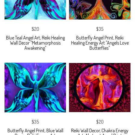
$20
$35
Blue Teal Angel Art, Reiki Healing
Butterfly Angel Print, Reiki
Wall Decor "Metamorphosis
Healing Energy Art "Angels Love
Awakening"
Butterflies"
$35
$20
Butterfly Angel Print, Blue Wall
Reiki Wall Decor, Chakra Energy