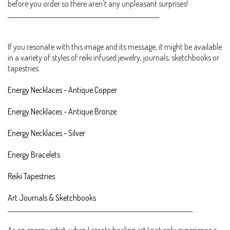
before you order so there aren't any unpleasant surprises!
___________________________________________________________
If you resonate with this image and its message, it might be available
in a variety of styles of reiki infused jewelry, journals, sketchbooks or
tapestries.
Energy Necklaces - Antique Copper
Energy Necklaces - Antique Bronze
Energy Necklaces - Silver
Energy Bracelets
Reiki Tapestries
Art Journals & Sketchbooks
________________________________________________________________________
As an energy artist, when I create healing art I not only experience a