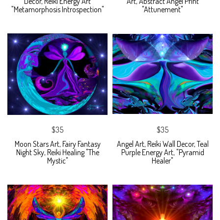
Decor, Reiki Energy Art
Art, Abstract Angel Print
"Metamorphosis Introspection"
"Attunement"
$35
$35
Moon Stars Art, Fairy Fantasy
Angel Art, Reiki Wall Decor, Teal
Night Sky, Reiki Healing "The
Purple Energy Art, "Pyramid
Mystic"
Healer"