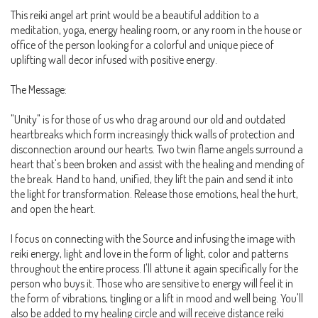
This reiki angel art print would be a beautiful addition to a
meditation, yoga, energy healing room, or any room in the house or
office of the person looking for a colorful and unique piece of
uplifting wall decor infused with positive energy.
The Message:
"Unity" is for those of us who drag around our old and outdated
heartbreaks which form increasingly thick walls of protection and
disconnection around our hearts. Two twin flame angels surround a
heart that's been broken and assist with the healing and mending of
the break. Hand to hand, unified, they lift the pain and send it into
the light for transformation. Release those emotions, heal the hurt,
and open the heart.
I focus on connecting with the Source and infusing the image with
reiki energy, light and love in the form of light, color and patterns
throughout the entire process. I'll attune it again specifically for the
person who buys it. Those who are sensitive to energy will feel it in
the form of vibrations, tingling or a lift in mood and well being. You'll
also be added to my healing circle and will receive distance reiki