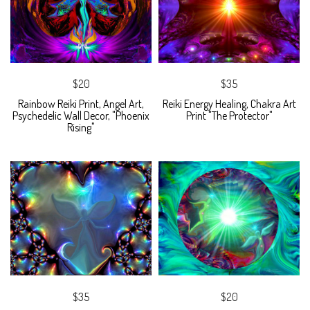
$20
$35
Rainbow Reiki Print, Angel Art,
Reiki Energy Healing, Chakra Art
Psychedelic Wall Decor, "Phoenix
Print "The Protector"
Rising"
$35
$20