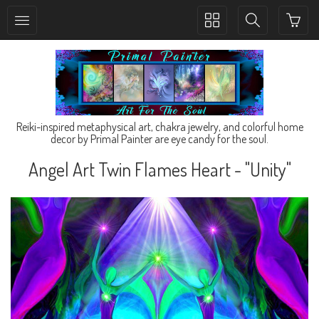
Toggle
Toggle
collection
search
navigation
navigation
Reiki-inspired metaphysical art, chakra jewelry, and colorful home
decor by Primal Painter are eye candy for the soul.
Angel Art Twin Flames Heart - "Unity"