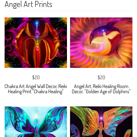
Angel Art Prints
$20
$20
Chakra Art Angel Wall Decor, Reiki
Angel Art, Reiki Healing Room
Healing Print "Chakra Healing"
Decor, "Golden Age of Dolphins"