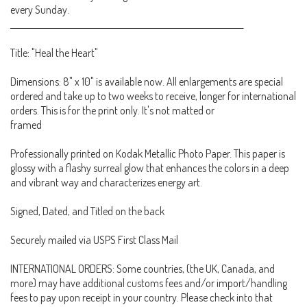
every Sunday.
____________________________________________________________________
Title: "Heal the Heart"
Dimensions: 8" x 10" is available now. All enlargements are special
ordered and take up to two weeks to receive, longer for international
orders. This is for the print only. It's not matted or
framed
Professionally printed on Kodak Metallic Photo Paper. This paper is
glossy with a flashy surreal glow that enhances the colors in a deep
and vibrant way and characterizes energy art.
Signed, Dated, and Titled on the back
Securely mailed via USPS First Class Mail
INTERNATIONAL ORDERS: Some countries, (the UK, Canada, and
more) may have additional customs fees and/or import/handling
fees to pay upon receipt in your country. Please check into that