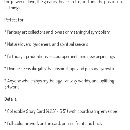
the power of love, the greatest healer in life, and find the passion in
all things.
Perfect For
* Fantasy art collectors and lovers of meaningful symbolism
* Nature lovers, gardeners, and spiritual seekers
* Birthdays, graduations, encouragement, and new beginnings
* Unique keepsake gifts that inspire hope and personal growth
* Anyone who enjoys mythology, fantasy worlds, and uplifting
artwork
Details:
* Collectible Story Card (4.25" × 5.5") with coordinating envelope.
* Full-color artwork on the card, printed front and back