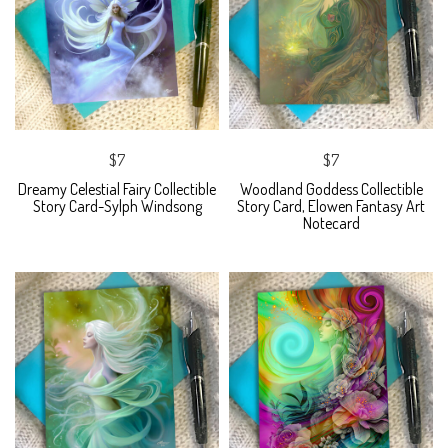
$7
$7
Dreamy Celestial Fairy Collectible
Woodland Goddess Collectible
Story Card-Sylph Windsong
Story Card, Elowen Fantasy Art
Notecard