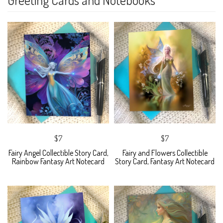
$7
$7
Fairy Angel Collectible Story Card,
Fairy and Flowers Collectible
Rainbow Fantasy Art Notecard
Story Card, Fantasy Art Notecard