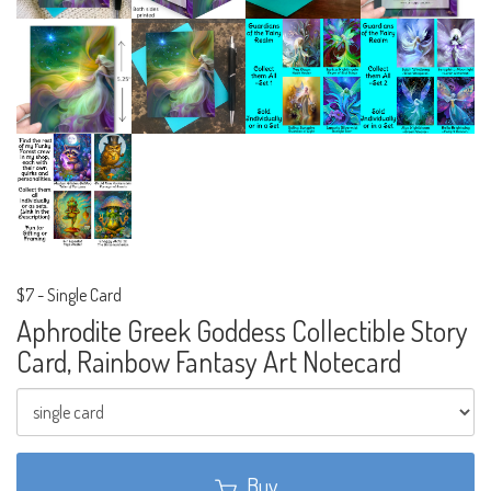
$7
-
Single Card
Aphrodite Greek Goddess Collectible Story
Card, Rainbow Fantasy Art Notecard
Buy