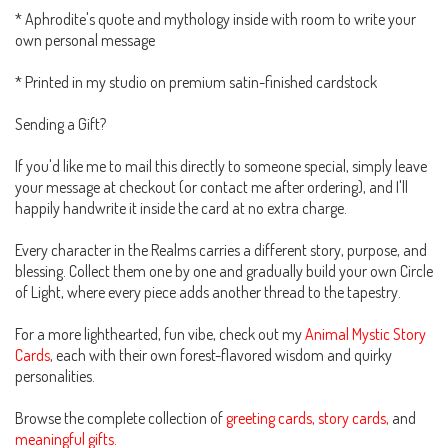
* Aphrodite's quote and mythology inside with room to write your
own personal message
* Printed in my studio on premium satin-finished cardstock
Sending a Gift?
If you'd like me to mail this directly to someone special, simply leave
your message at checkout (or contact me after ordering), and I'll
happily handwrite it inside the card at no extra charge.
Every character in the Realms carries a different story, purpose, and
blessing. Collect them one by one and gradually build your own Circle
of Light, where every piece adds another thread to the tapestry.
For a more lighthearted, fun vibe, check out my
Animal Mystic Story
Cards
, each with their own forest-flavored wisdom and quirky
personalities.
Browse the complete collection of
greeting cards, story cards,
and
meaningful gifts.