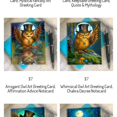
Card, Mystical Fantasy Art
Card, Keepsake Greeting Card,
Greeting Card
Quote & Mythology
$7
$7
Arrogant Owl Art Greeting Card,
Whimsical Owl Art Greeting Card,
Affirmation Advice Notecard
Chakra Decree Notecard