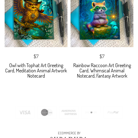
$7
$7
Owl with Tophat Art Greeting
Rainbow Raccoon Art Greeting
Card, Meditation Animal Artwork
Card, Whimsical Animal
Notecard
Notecard, Fantasy Artwork
ECOMMERCE BY