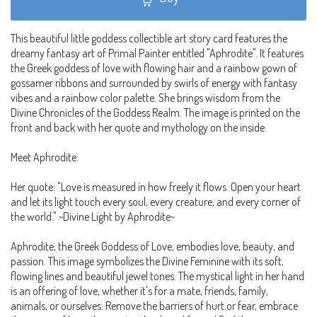
This beautiful little goddess collectible art story card features the
dreamy fantasy art of Primal Painter entitled "Aphrodite". It features
the Greek goddess of love with flowing hair and a rainbow gown of
gossamer ribbons and surrounded by swirls of energy with fantasy
vibes and a rainbow color palette. She brings wisdom from the
Divine Chronicles of the Goddess Realm. The image is printed on the
front and back with her quote and mythology on the inside.
Meet Aphrodite:
Her quote: "Love is measured in how freely it flows. Open your heart
and let its light touch every soul, every creature, and every corner of
the world." ~Divine Light by Aphrodite~
Aphrodite, the Greek Goddess of Love, embodies love, beauty, and
passion. This image symbolizes the Divine Feminine with its soft,
flowing lines and beautiful jewel tones. The mystical light in her hand
is an offering of love, whether it's for a mate, friends, family,
animals, or ourselves. Remove the barriers of hurt or fear, embrace