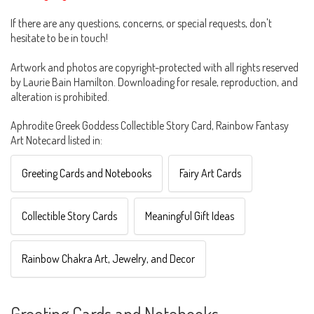
If there are any questions, concerns, or special requests, don't
hesitate to be in touch!
Artwork and photos are copyright-protected with all rights reserved
by Laurie Bain Hamilton. Downloading for resale, reproduction, and
alteration is prohibited.
Aphrodite Greek Goddess Collectible Story Card, Rainbow Fantasy
Art Notecard listed in:
Greeting Cards and Notebooks
Fairy Art Cards
Collectible Story Cards
Meaningful Gift Ideas
Rainbow Chakra Art, Jewelry, and Decor
Greeting Cards and Notebooks