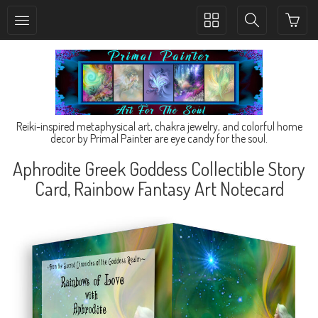
Toggle
Toggle
collection
search
navigation
navigation
Reiki-inspired metaphysical art, chakra jewelry, and colorful home
decor by Primal Painter are eye candy for the soul.
Aphrodite Greek Goddess Collectible Story
Card, Rainbow Fantasy Art Notecard