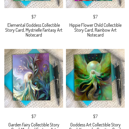
$7
$7
Elemental Goddess Collectible
Hippie Flower Child Collectible
Story Card, Mystrielle Fantasy Art
Story Card, Rainbow Art
Notecard
Notecard
$7
$7
Garden Fairy Collectible Story
Goddess Art Collectible Story