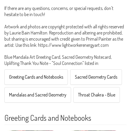
If there are any questions, concerns, or special requests, don't
hesitate to be in touch!
Artwork and photos are copyright protected with all rights reserved
by Laurie Bain Hamilton. Reproduction and altering are prohibited,
but sharing is encouraged with credit given to Primal Painter as the
artist. Use this link: https://www.lightworkerenergyart.com
Blue Mandala Art Greeting Card, Sacred Geometry Notecard,
Uplifting Thank You Note - "Soul Connection" listed in:
Greeting Cards and Notebooks
Sacred Geometry Cards
Mandalas and Sacred Geometry
Throat Chakra - Blue
Greeting Cards and Notebooks