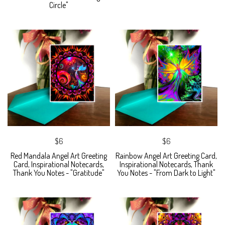
Circle"
$6
$6
Red Mandala Angel Art Greeting
Rainbow Angel Art Greeting Card,
Card, Inspirational Notecards,
Inspirational Notecards, Thank
Thank You Notes - "Gratitude"
You Notes - "From Dark to Light"