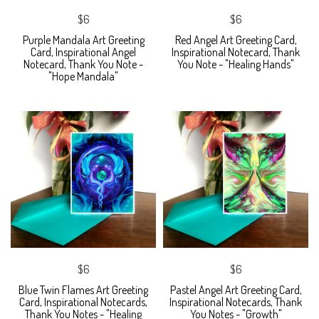
$6
$6
Purple Mandala Art Greeting
Red Angel Art Greeting Card,
Card, Inspirational Angel
Inspirational Notecard, Thank
Notecard, Thank You Note -
You Note - "Healing Hands"
"Hope Mandala"
$6
$6
Blue Twin Flames Art Greeting
Pastel Angel Art Greeting Card,
Card, Inspirational Notecards,
Inspirational Notecards, Thank
Thank You Notes - "Healing
You Notes - "Growth"