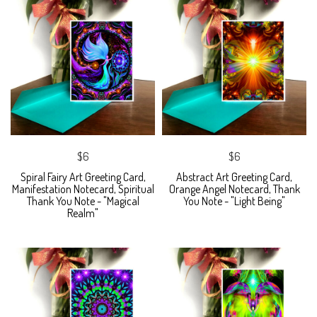
$6
$6
Spiral Fairy Art Greeting Card,
Abstract Art Greeting Card,
Manifestation Notecard, Spiritual
Orange Angel Notecard, Thank
Thank You Note - "Magical
You Note - "Light Being"
Realm"