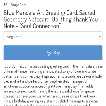
$6
-
Single Card
Blue Mandala Art Greeting Card, Sacred
Geometry Notecard, Uplifting Thank You
Note - "Soul Connection"
Buy
"Soul Connection" is an uplifting greeting card in the mandala art line
of Primal Painter featuring an intricate display of blue and white
patterns and connectivity. Inspirational notecards are beautiful little
pieces of art and perfect for sending heartfelt messages of
emotional support or notes of gratitude. The glossy finish adds
vibrancy to each card, making them the ideal choice for special
occasions or everyday use. Whether you're sending a thank you
note, a birthday greeting, or just a thoughtful message to a special