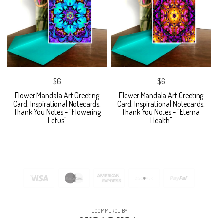
$6
$6
Flower Mandala Art Greeting
Flower Mandala Art Greeting
Card, Inspirational Notecards,
Card, Inspirational Notecards,
Thank You Notes - "Flowering
Thank You Notes - "Eternal
Lotus"
Health"
ECOMMERCE BY