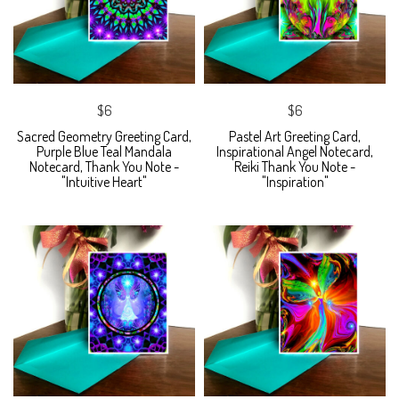
$6
$6
Sacred Geometry Greeting Card,
Pastel Art Greeting Card,
Purple Blue Teal Mandala
Inspirational Angel Notecard,
Notecard, Thank You Note -
Reiki Thank You Note -
"Intuitive Heart"
"Inspiration"