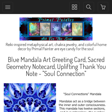
Toggle
Toggle
collection
search
navigation
navigation
Reiki-inspired metaphysical art, chakra jewelry, and colorful home
decor by Primal Painter are eye candy for the soul.
Blue Mandala Art Greeting Card, Sacred
Geometry Notecard, Uplifting Thank You
Note - "Soul Connection"