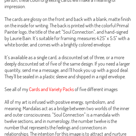
person, these colorful greeting cards will make a meaningful
impression.
The cards are glossy on the front and back with a blank, matte finish
on the inside for writing. The back is printed with the colorful Primal
Painter logo, the title of the art "Soul Connection", and hand-signed
by Laurie Bain. It's suitable for framing, measures 4.25" x 5.5" with a
white border, and comes with a brightly colored envelope.
It's available as a single card, a discounted set of three, or a more
deeply discounted set of five of the same design. If you need a larger
quantity, send me a message, and I'll hook you up with a good deal.
They'll be sealed in a plastic sleeve and shipped in a rigid envelope.
See all of my
Cards and Variety Packs
of five different images
All of my art is infused with positive energy, symbolism, and
meaning. Mandalas act as a bridge between two worlds of the inner
and outer consciousness. "Soul Connection" is a mandala with
twelve sections, and in numerology, the number twelve is the
number that represents the feelings and connections in
relationships. The intention for this image is to attract and nurture