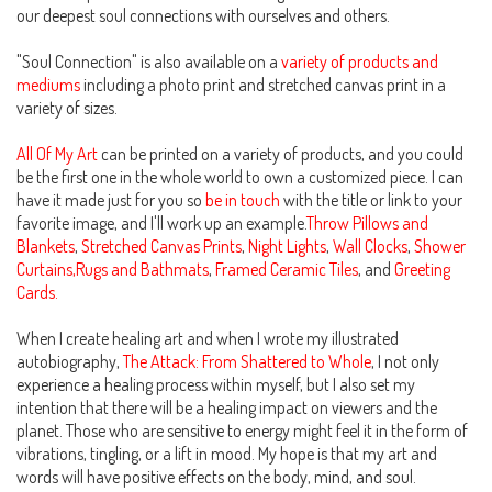
our deepest soul connections with ourselves and others.
"Soul Connection" is also available on a
variety of products and
mediums
including a photo print and stretched canvas print in a
variety of sizes.
All Of My Art
can be printed on a variety of products, and you could
be the first one in the whole world to own a customized piece. I can
have it made just for you so
be in touch
with the title or link to your
favorite image, and I'll work up an example.
Throw Pillows and
Blankets
,
Stretched Canvas Prints
,
Night Lights
,
Wall Clocks
,
Shower
Curtains,Rugs and Bathmats
,
Framed Ceramic Tiles
, and
Greeting
Cards.
When I create healing art and when I wrote my illustrated
autobiography,
The Attack: From Shattered to Whole
, I not only
experience a healing process within myself, but I also set my
intention that there will be a healing impact on viewers and the
planet. Those who are sensitive to energy might feel it in the form of
vibrations, tingling, or a lift in mood. My hope is that my art and
words will have positive effects on the body, mind, and soul.