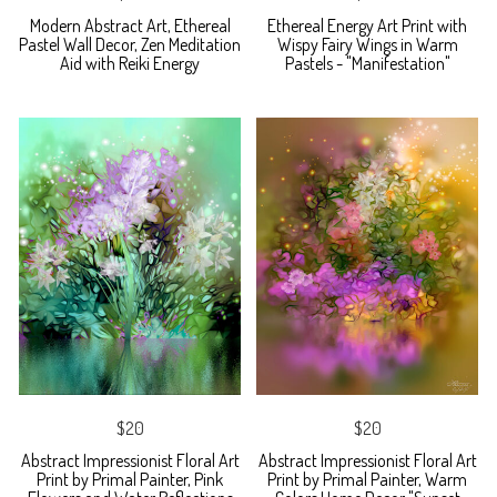
Modern Abstract Art, Ethereal
Ethereal Energy Art Print with
Pastel Wall Decor, Zen Meditation
Wispy Fairy Wings in Warm
Aid with Reiki Energy
Pastels - "Manifestation"
$20
$20
Abstract Impressionist Floral Art
Abstract Impressionist Floral Art
Print by Primal Painter, Pink
Print by Primal Painter, Warm