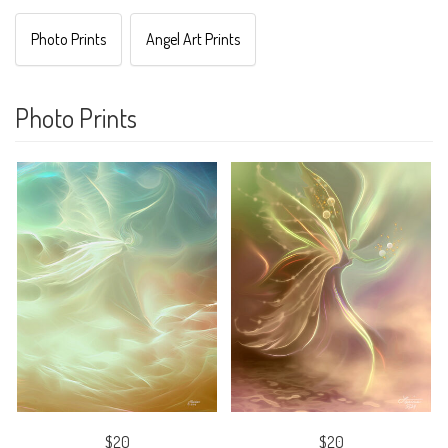
Photo Prints
Angel Art Prints
Photo Prints
$20
$20