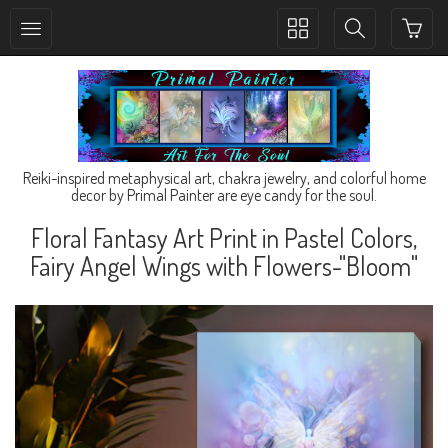
Toggle
Toggle
collection
search
navigation
navigation
Reiki-inspired metaphysical art, chakra jewelry, and colorful home
decor by Primal Painter are eye candy for the soul.
Floral Fantasy Art Print in Pastel Colors,
Fairy Angel Wings with Flowers-"Bloom"