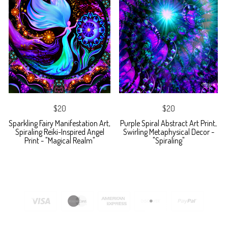
$20
$20
Sparkling Fairy Manifestation Art,
Purple Spiral Abstract Art Print,
Spiraling Reiki-Inspired Angel
Swirling Metaphysical Decor -
Print - "Magical Realm"
"Spiraling"