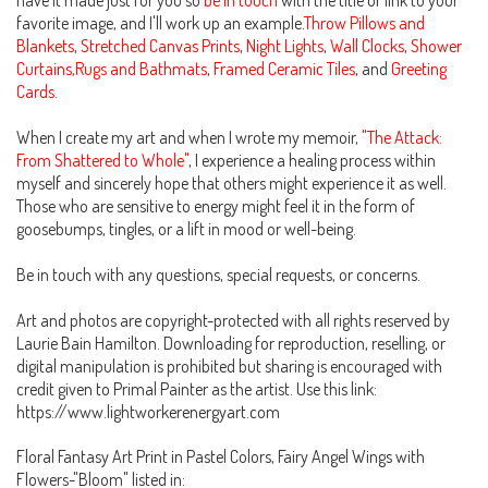
have it made just for you so
be in touch
with the title or link to your
favorite image, and I'll work up an example.
Throw Pillows and
Blankets
,
Stretched Canvas Prints
,
Night Lights
,
Wall Clocks
,
Shower
Curtains,Rugs and Bathmats
,
Framed Ceramic Tiles
, and
Greeting
Cards.
When I create my art and when I wrote my memoir,
"The Attack:
From Shattered to Whole"
, I experience a healing process within
myself and sincerely hope that others might experience it as well.
Those who are sensitive to energy might feel it in the form of
goosebumps, tingles, or a lift in mood or well-being.
Be in touch with any questions, special requests, or concerns.
Art and photos are copyright-protected with all rights reserved by
Laurie Bain Hamilton. Downloading for reproduction, reselling, or
digital manipulation is prohibited but sharing is encouraged with
credit given to Primal Painter as the artist. Use this link:
https://www.lightworkerenergyart.com
Floral Fantasy Art Print in Pastel Colors, Fairy Angel Wings with
Flowers-"Bloom" listed in: