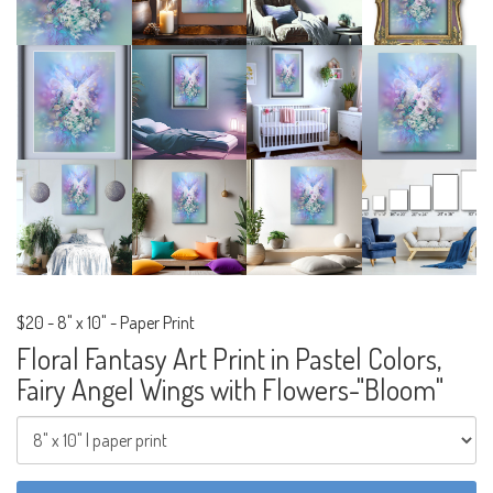
$20
-
8" x 10" - Paper Print
Floral Fantasy Art Print in Pastel Colors,
Fairy Angel Wings with Flowers-"Bloom"