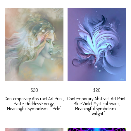
$20
$20
Contemporary Abstract Art Print,
Contemporary Abstract Art Print,
Pastel Goddess Energy,
Blue Violet Mystical Swirls,
Meaningful Symbolism - "Pele"
Meaningful Symbolism -
"Twilight"