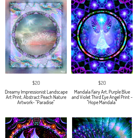
$20
$20
Dreamy Impressionist Landscape
Mandala Fairy Art, Purple Blue
Art Print, Abstract Peach Nature
and Violet Third Eye Angel Print -
Artwork- "Paradise"
"Hope Mandala"