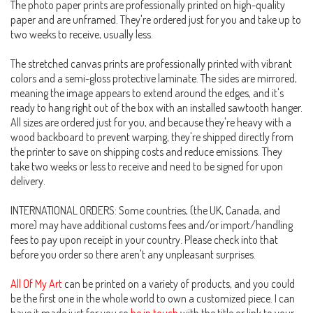
The photo paper prints are professionally printed on high-quality
paper and are unframed. They're ordered just for you and take up to
two weeks to receive, usually less.
The stretched canvas prints are professionally printed with vibrant
colors and a semi-gloss protective laminate. The sides are mirrored,
meaning the image appears to extend around the edges, and it's
ready to hang right out of the box with an installed sawtooth hanger.
All sizes are ordered just for you, and because they're heavy with a
wood backboard to prevent warping, they're shipped directly from
the printer to save on shipping costs and reduce emissions. They
take two weeks or less to receive and need to be signed for upon
delivery.
INTERNATIONAL ORDERS: Some countries, (the UK, Canada, and
more) may have additional customs fees and/or import/handling
fees to pay upon receipt in your country. Please check into that
before you order so there aren't any unpleasant surprises.
All Of My Art
can be printed on a variety of products, and you could
be the first one in the whole world to own a customized piece. I can