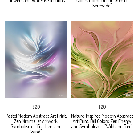
Flowers and Water Reflections
Colors Home Decor-"Sunset
Serenade"
$20
$20
Pastel Modern Abstract Art Print,
Nature-Inspired Modern Abstract
Zen Minimalist Artwork,
Art Print, Fall Colors, Zen Energy
Symbolism - "Feathers and
and Symbolism - "Wild and Free"
Wind"