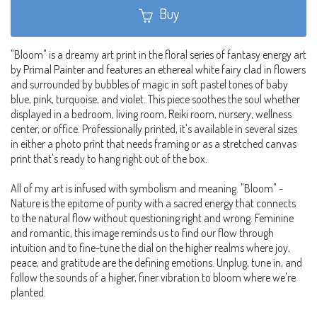
Buy
"Bloom" is a dreamy art print in the floral series of fantasy energy art
by Primal Painter and features an ethereal white fairy clad in flowers
and surrounded by bubbles of magic in soft pastel tones of baby
blue, pink, turquoise, and violet. This piece soothes the soul whether
displayed in a bedroom, living room, Reiki room, nursery, wellness
center, or office. Professionally printed, it's available in several sizes
in either a photo print that needs framing or as a stretched canvas
print that's ready to hang right out of the box.
All of my art is infused with symbolism and meaning. "Bloom" -
Nature is the epitome of purity with a sacred energy that connects
to the natural flow without questioning right and wrong. Feminine
and romantic, this image reminds us to find our flow through
intuition and to fine-tune the dial on the higher realms where joy,
peace, and gratitude are the defining emotions. Unplug, tune in, and
follow the sounds of a higher, finer vibration to bloom where we're
planted.