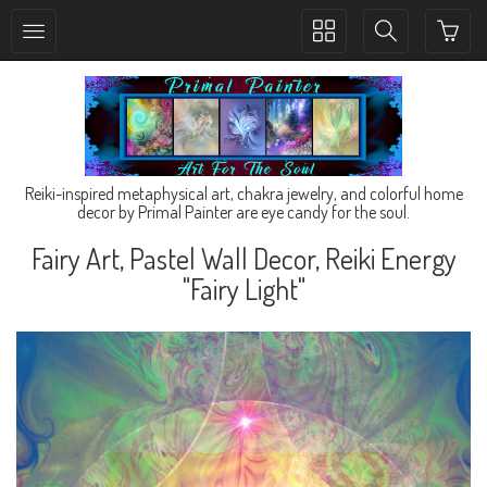
Toggle
Toggle
collection
search
navigation
navigation
Reiki-inspired metaphysical art, chakra jewelry, and colorful home
decor by Primal Painter are eye candy for the soul.
Fairy Art, Pastel Wall Decor, Reiki Energy
"Fairy Light"