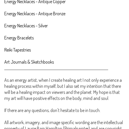
Energy Necklaces - Antique Copper
Energy Necklaces - Antique Bronze
Energy Necklaces - Silver
Energy Bracelets
Reiki Tapestries
Art Journals & Sketchbooks
________________________________________________________________________
As an energy artist, when I create healing art I not only experience a
healing process within myself, but I also set my intention that there
will be a healing impact on viewers and the planet. My hope is that
my art will have positive effects on the body, mind and soul.
If there are any questions, don't hesitate to be in touch.
All artwork, imagery, and image specific wording are the intellectual
property of Laurie Bain Hamilton (Primalpainter) and are copyright