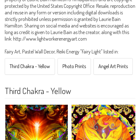
protected by the United States Copyright Office. Resale, reproduction
and reuse in any form or version including digital downloads is
strictly prohibited unless permission is granted by Laurie Bain
Hamilton. Sharing on social media and websites is encouraged as
long as credit is given to Laurie Bain as the creator, along with this
link: http://www.lightworkerenergyart.com
Fairy Art, Pastel Wall Decor, Reiki Energy "Fairy Light" listed in:
Third Chakra - Yellow
Photo Prints
Angel Art Prints
Third Chakra - Yellow