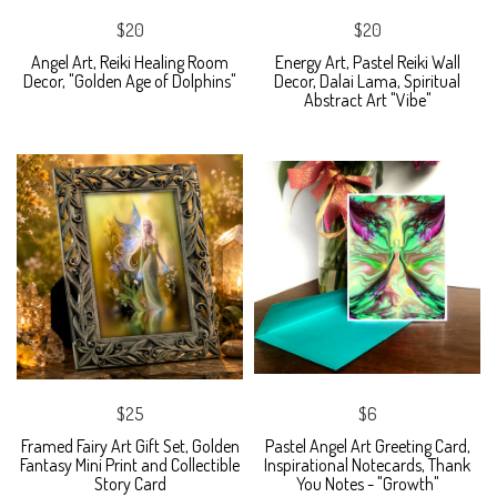
$20
$20
Angel Art, Reiki Healing Room
Energy Art, Pastel Reiki Wall
Decor, "Golden Age of Dolphins"
Decor, Dalai Lama, Spiritual
Abstract Art "Vibe"
$25
$6
Framed Fairy Art Gift Set, Golden
Pastel Angel Art Greeting Card,
Fantasy Mini Print and Collectible
Inspirational Notecards, Thank
Story Card
You Notes - "Growth"