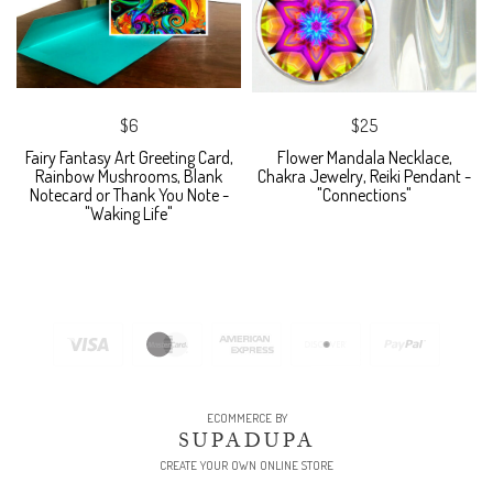
$6
$25
Fairy Fantasy Art Greeting Card,
Flower Mandala Necklace,
Rainbow Mushrooms, Blank
Chakra Jewelry, Reiki Pendant -
Notecard or Thank You Note -
"Connections"
"Waking Life"
ECOMMERCE BY
SUPADUPA
CREATE YOUR OWN ONLINE STORE