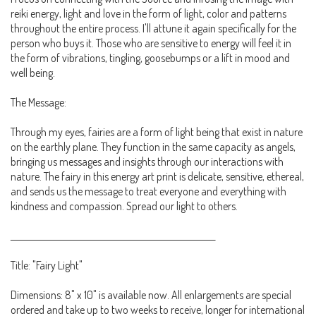
reiki energy, light and love in the form of light, color and patterns
throughout the entire process. I'll attune it again specifically for the
person who buys it. Those who are sensitive to energy will feel it in
the form of vibrations, tingling, goosebumps or a lift in mood and
well being.
The Message:
Through my eyes, fairies are a form of light being that exist in nature
on the earthly plane. They function in the same capacity as angels,
bringing us messages and insights through our interactions with
nature. The fairy in this energy art print is delicate, sensitive, ethereal,
and sends us the message to treat everyone and everything with
kindness and compassion. Spread our light to others.
__________________________________________________________
Title: "Fairy Light"
Dimensions: 8" x 10" is available now. All enlargements are special
ordered and take up to two weeks to receive, longer for international