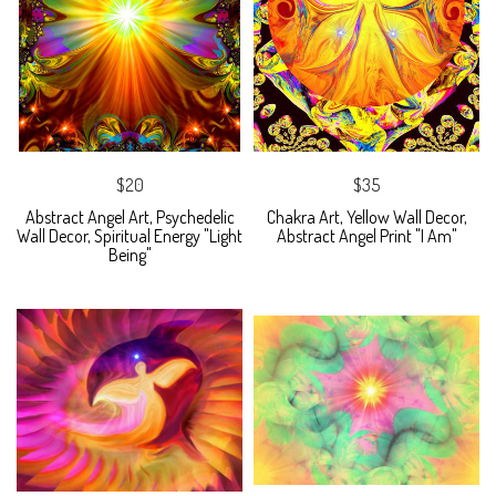
$20
$35
Abstract Angel Art, Psychedelic
Chakra Art, Yellow Wall Decor,
Wall Decor, Spiritual Energy "Light
Abstract Angel Print "I Am"
Being"