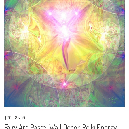
$20
-
8 x 10
Fairy Art, Pastel Wall Decor, Reiki Energy