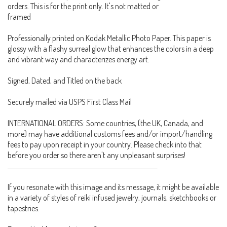
orders. This is for the print only. It's not matted or
framed
Professionally printed on Kodak Metallic Photo Paper. This paper is
glossy with a flashy surreal glow that enhances the colors in a deep
and vibrant way and characterizes energy art.
Signed, Dated, and Titled on the back
Securely mailed via USPS First Class Mail
INTERNATIONAL ORDERS: Some countries, (the UK, Canada, and
more) may have additional customs fees and/or import/handling
fees to pay upon receipt in your country. Please check into that
before you order so there aren't any unpleasant surprises!
___________________________________________________________
If you resonate with this image and its message, it might be available
in a variety of styles of reiki infused jewelry, journals, sketchbooks or
tapestries.