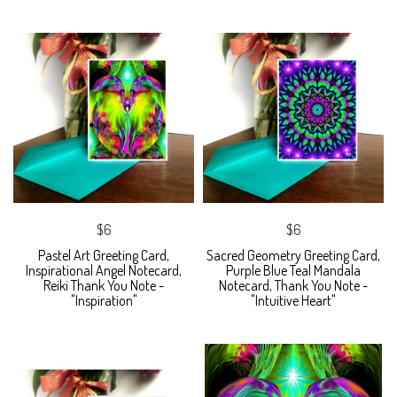
$6
$6
Pastel Art Greeting Card,
Sacred Geometry Greeting Card,
Inspirational Angel Notecard,
Purple Blue Teal Mandala
Reiki Thank You Note -
Notecard, Thank You Note -
"Inspiration"
"Intuitive Heart"