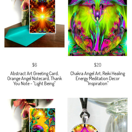
$6
$20
Abstract Art Greeting Card,
Chakra Angel Art, Reiki Healing
Orange Angel Notecard, Thank
Energy Meditation Decor
You Note - "Light Being"
"Inspiration"