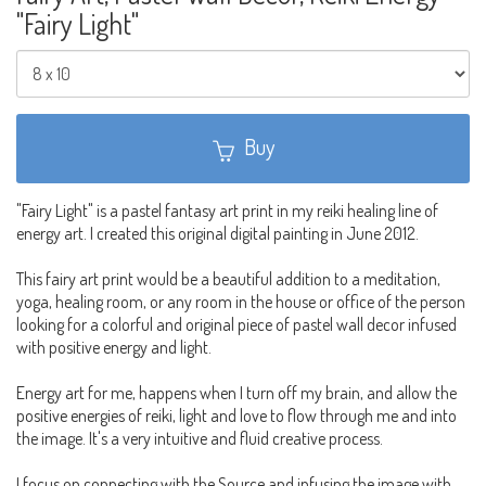
"Fairy Light"
Buy
"Fairy Light" is a pastel fantasy art print in my reiki healing line of
energy art. I created this original digital painting in June 2012.
This fairy art print would be a beautiful addition to a meditation,
yoga, healing room, or any room in the house or office of the person
looking for a colorful and original piece of pastel wall decor infused
with positive energy and light.
Energy art for me, happens when I turn off my brain, and allow the
positive energies of reiki, light and love to flow through me and into
the image. It's a very intuitive and fluid creative process.
I focus on connecting with the Source and infusing the image with