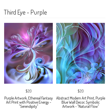
Third Eye - Purple
$20
$20
Purple Artwork, Ethereal Fantasy
Abstract Modern Art Print, Purple
Art Print with Positive Energy -
Blue Wall Decor, Symbolic
"Serendipity"
Artwork - "Natural Flow"