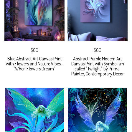
$60
$60
Blue Abstract Art Canvas Print
Abstract Purple Modern Art
with Flowers and Nature Vibes -
Canvas Print with Symbolism
"When Flowers Dream"
called "Twilight" by Primal
Painter, Contemporary Decor