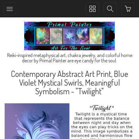
Toggle
Toggle
collection
search
navigation
navigation
Reiki-inspired metaphysical art, chakra jewelry, and colorful home
decor by Primal Painter are eye candy for the soul.
Contemporary Abstract Art Print, Blue
Violet Mystical Swirls, Meaningful
Symbolism - "Twilight"