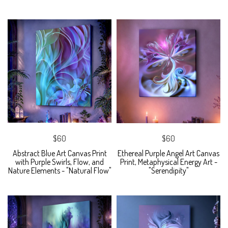
$60
$60
Abstract Blue Art Canvas Print
Ethereal Purple Angel Art Canvas
with Purple Swirls, Flow, and
Print, Metaphysical Energy Art -
Nature Elements - "Natural Flow"
"Serendipity"