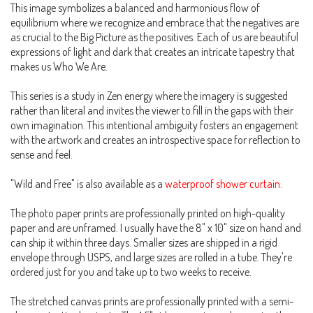
This image symbolizes a balanced and harmonious flow of
equilibrium where we recognize and embrace that the negatives are
as crucial to the Big Picture as the positives. Each of us are beautiful
expressions of light and dark that creates an intricate tapestry that
makes us Who We Are.
This series is a study in Zen energy where the imagery is suggested
rather than literal and invites the viewer to fill in the gaps with their
own imagination. This intentional ambiguity fosters an engagement
with the artwork and creates an introspective space for reflection to
sense and feel.
"Wild and Free" is also available as a
waterproof shower curtain
.
The photo paper prints are professionally printed on high-quality
paper and are unframed. I usually have the 8" x 10" size on hand and
can ship it within three days. Smaller sizes are shipped in a rigid
envelope through USPS, and large sizes are rolled in a tube. They're
ordered just for you and take up to two weeks to receive.
The stretched canvas prints are professionally printed with a semi-