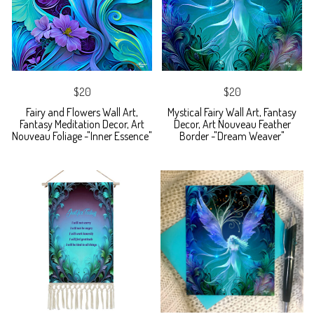
$20
$20
Fairy and Flowers Wall Art,
Mystical Fairy Wall Art, Fantasy
Fantasy Meditation Decor, Art
Decor, Art Nouveau Feather
Nouveau Foliage -"Inner Essence"
Border -"Dream Weaver"