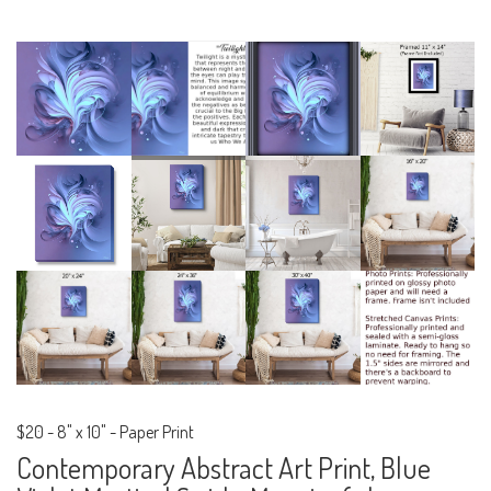
$20
-
8" x 10" - Paper Print
Contemporary Abstract Art Print, Blue