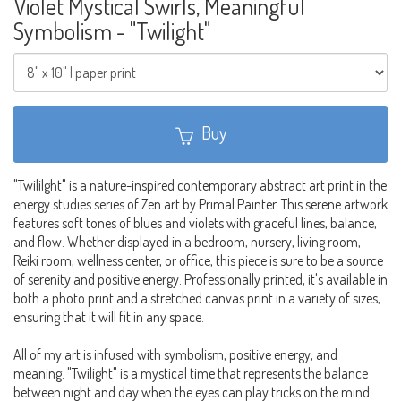
Violet Mystical Swirls, Meaningful
Symbolism - "Twilight"
Buy
"Twililght" is a nature-inspired contemporary abstract art print in the
energy studies series of Zen art by Primal Painter. This serene artwork
features soft tones of blues and violets with graceful lines, balance,
and flow. Whether displayed in a bedroom, nursery, living room,
Reiki room, wellness center, or office, this piece is sure to be a source
of serenity and positive energy. Professionally printed, it's available in
both a photo print and a stretched canvas print in a variety of sizes,
ensuring that it will fit in any space.
All of my art is infused with symbolism, positive energy, and
meaning. "Twilight" is a mystical time that represents the balance
between night and day when the eyes can play tricks on the mind.