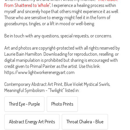
From Shattered to Whole"
, I experience a healing process within
myself and sincerely hope that others might experience it as well.
Those who are sensitive to energy might feel it in the form of
goosebumps, tingles, or a lift in mood or well-being.
Be in touch with any questions, special requests, or concerns.
Art and photos are copyright-protected with all rights reserved by
Laurie Bain Hamilton. Downloading for reproduction, reselling, or
digital manipulation is prohibited but sharing is encouraged with
credit given to Primal Painter as the artist. Use this link:
https://www.lightworkerenergyart.com
Contemporary Abstract Art Print, Blue Violet Mystical Swirls,
Meaningful Symbolism - "Twilight" listed in:
Third Eye - Purple
Photo Prints
Abstract Energy Art Prints
Throat Chakra - Blue