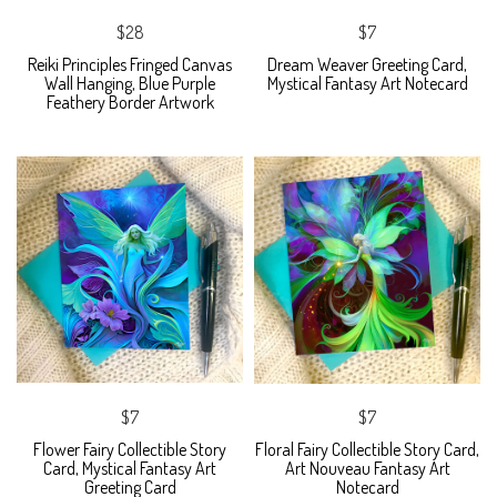
$28
$7
Reiki Principles Fringed Canvas
Dream Weaver Greeting Card,
Wall Hanging, Blue Purple
Mystical Fantasy Art Notecard
Feathery Border Artwork
$7
$7
Flower Fairy Collectible Story
Floral Fairy Collectible Story Card,
Card, Mystical Fantasy Art
Art Nouveau Fantasy Art
Greeting Card
Notecard