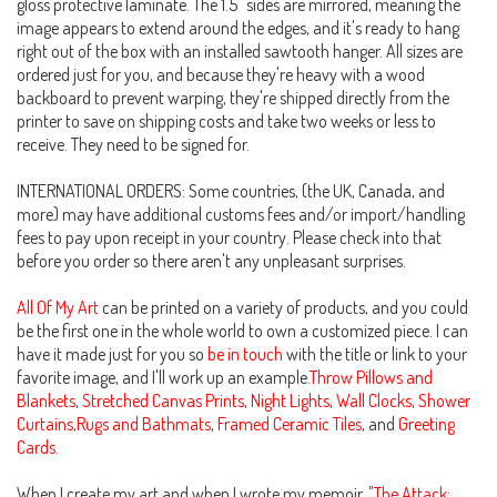
gloss protective laminate. The 1.5" sides are mirrored, meaning the
image appears to extend around the edges, and it's ready to hang
right out of the box with an installed sawtooth hanger. All sizes are
ordered just for you, and because they're heavy with a wood
backboard to prevent warping, they're shipped directly from the
printer to save on shipping costs and take two weeks or less to
receive. They need to be signed for.
INTERNATIONAL ORDERS: Some countries, (the UK, Canada, and
more) may have additional customs fees and/or import/handling
fees to pay upon receipt in your country. Please check into that
before you order so there aren't any unpleasant surprises.
All Of My Art
can be printed on a variety of products, and you could
be the first one in the whole world to own a customized piece. I can
have it made just for you so
be in touch
with the title or link to your
favorite image, and I'll work up an example.
Throw Pillows and
Blankets
,
Stretched Canvas Prints
,
Night Lights
,
Wall Clocks
,
Shower
Curtains,Rugs and Bathmats
,
Framed Ceramic Tiles
, and
Greeting
Cards.
When I create my art and when I wrote my memoir,
"The Attack: