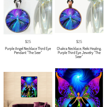
$25
$25
Purple Angel Necklace Third Eye
Chakra Necklace, Reiki Healing,
Pendant "The Seer"
Purple Third Eye Jewelry "The
Seer"