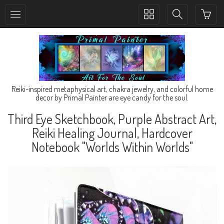
Toggle
Toggle
collection
search
navigation
navigation
Reiki-inspired metaphysical art, chakra jewelry, and colorful home
decor by Primal Painter are eye candy for the soul.
Third Eye Sketchbook, Purple Abstract Art,
Reiki Healing Journal, Hardcover
Notebook "Worlds Within Worlds"