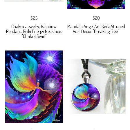
$25
$20
Chakra Jewelry, Rainbow
Mandala Angel Art, Reiki Attuned
Pendant, Reiki Energy Necklace,
Wall Decor "Breaking Free"
"Chakra Swirl"