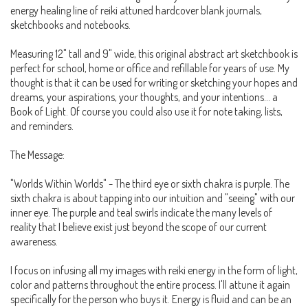
energy healing line of reiki attuned hardcover blank journals,
sketchbooks and notebooks.
Measuring 12" tall and 9" wide, this original abstract art sketchbook is
perfect for school, home or office and refillable for years of use. My
thought is that it can be used for writing or sketching your hopes and
dreams, your aspirations, your thoughts, and your intentions... a
Book of Light. Of course you could also use it for note taking, lists,
and reminders.
The Message:
"Worlds Within Worlds" - The third eye or sixth chakra is purple. The
sixth chakra is about tapping into our intuition and "seeing" with our
inner eye. The purple and teal swirls indicate the many levels of
reality that I believe exist just beyond the scope of our current
awareness.
I focus on infusing all my images with reiki energy in the form of light,
color and patterns throughout the entire process. I'll attune it again
specifically for the person who buys it. Energy is fluid and can be an