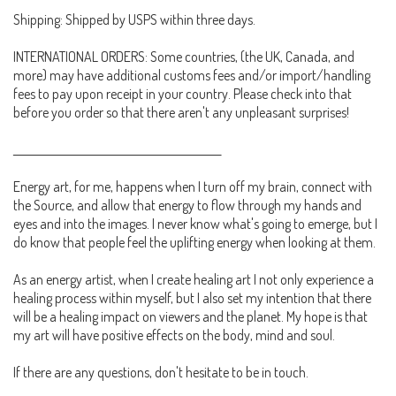
Shipping: Shipped by USPS within three days.
INTERNATIONAL ORDERS: Some countries, (the UK, Canada, and
more) may have additional customs fees and/or import/handling
fees to pay upon receipt in your country. Please check into that
before you order so that there aren't any unpleasant surprises!
_______________________________________________
Energy art, for me, happens when I turn off my brain, connect with
the Source, and allow that energy to flow through my hands and
eyes and into the images. I never know what's going to emerge, but I
do know that people feel the uplifting energy when looking at them.
As an energy artist, when I create healing art I not only experience a
healing process within myself, but I also set my intention that there
will be a healing impact on viewers and the planet. My hope is that
my art will have positive effects on the body, mind and soul.
If there are any questions, don't hesitate to be in touch.