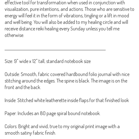
effective tool for transformation when used in conjunction with
visualization, pure intentions, and actions. Those who are sensitive to
energy will feel it in the form of vibrations, tingling or a lift in mood
and well being. You will also be added to my healing circle and will
receive distance reiki healing every Sunday unless you tell me
otherwise.
_________________________________________________________________
Size: 9" wide x 12" tall, standard notebook size
Outside: Smooth, fabric covered hardbound folio journal with nice
stitching around the edges. The spine is black. The image is on the
front and the back.
Inside: Stitched white leatherette inside flaps for that finished look
Paper: Includes an 80 page spiral bound notebook.
Colors: Bright and vivid, true to my original print image with a
smooth satiny fabric finish.