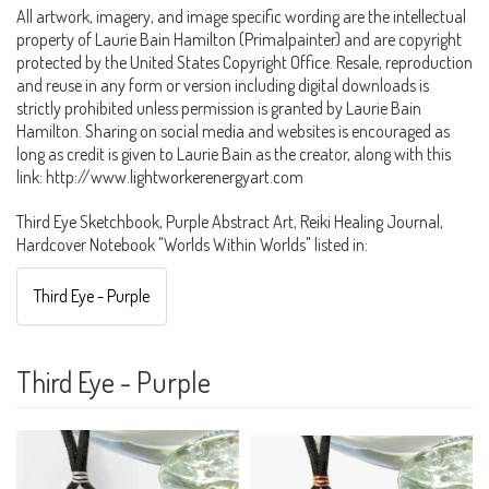
All artwork, imagery, and image specific wording are the intellectual
property of Laurie Bain Hamilton (Primalpainter) and are copyright
protected by the United States Copyright Office. Resale, reproduction
and reuse in any form or version including digital downloads is
strictly prohibited unless permission is granted by Laurie Bain
Hamilton. Sharing on social media and websites is encouraged as
long as credit is given to Laurie Bain as the creator, along with this
link: http://www.lightworkerenergyart.com
Third Eye Sketchbook, Purple Abstract Art, Reiki Healing Journal,
Hardcover Notebook "Worlds Within Worlds" listed in:
Third Eye - Purple
Third Eye - Purple