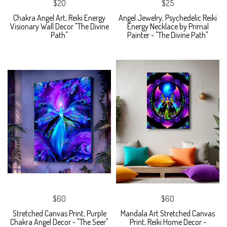
$20
$25
Chakra Angel Art, Reiki Energy
Angel Jewelry, Psychedelic Reiki
Visionary Wall Decor "The Divine
Energy Necklace by Primal
Path"
Painter - "The Divine Path"
$60
$60
Stretched Canvas Print, Purple
Mandala Art Stretched Canvas
Chakra Angel Decor - "The Seer"
Print, Reiki Home Decor -