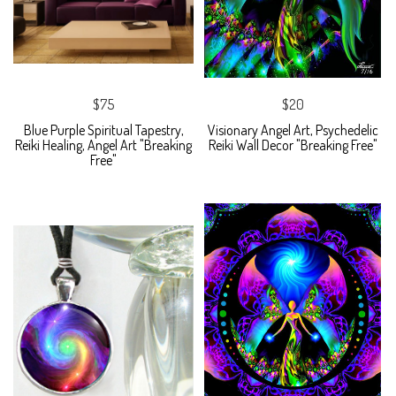
$75
$20
Blue Purple Spiritual Tapestry,
Visionary Angel Art, Psychedelic
Reiki Healing, Angel Art "Breaking
Reiki Wall Decor "Breaking Free"
Free"