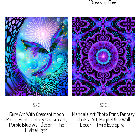
"Breaking Free"
$20
$20
Fairy Art With Crescent Moon
Mandala Art Photo Print, Fantasy
Photo Print, Fantasy Chakra Art,
Chakra Art, Purple Blue Wall
Purple Blue Wall Decor - "The
Decor - "Third Eye Spiral"
Divine Light"