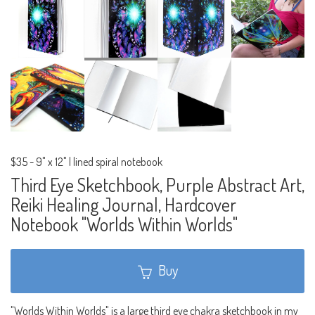
$35
-
9" x 12" | lined spiral notebook
Third Eye Sketchbook, Purple Abstract Art,
Reiki Healing Journal, Hardcover
Notebook "Worlds Within Worlds"
Buy
"Worlds Within Worlds" is a large third eye chakra sketchbook in my