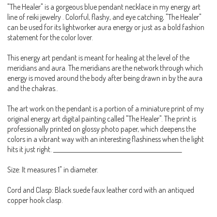
"The Healer" is a gorgeous blue pendant necklace in my energy art
line of reiki jewelry . Colorful, flashy, and eye catching, "The Healer"
can be used for its lightworker aura energy or just as a bold fashion
statement for the color lover.
This energy art pendant is meant for healing at the level of the
meridians and aura. The meridians are the network through which
energy is moved around the body after being drawn in by the aura
and the chakras..
The art work on the pendant is a portion of a miniature print of my
original energy art digital painting called "The Healer". The print is
professionally printed on glossy photo paper, which deepens the
colors in a vibrant way with an interesting flashiness when the light
hits it just right. _____________________________________________________
Size: It measures 1" in diameter.
Cord and Clasp: Black suede faux leather cord with an antiqued
copper hook clasp.