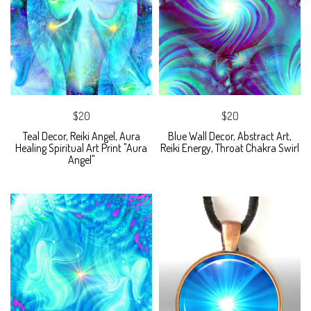
$20
$20
Teal Decor, Reiki Angel, Aura
Blue Wall Decor, Abstract Art,
Healing Spiritual Art Print "Aura
Reiki Energy, Throat Chakra Swirl
Angel"