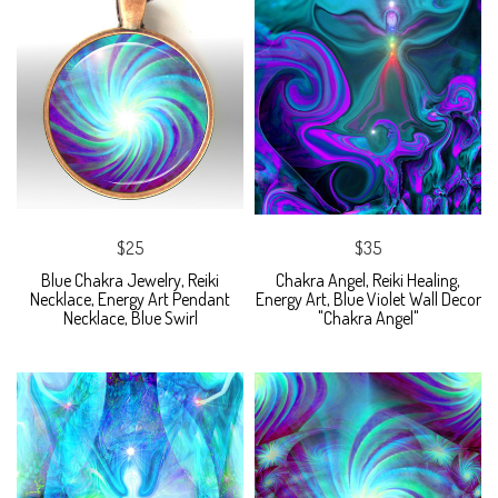
$25
$35
Blue Chakra Jewelry, Reiki
Chakra Angel, Reiki Healing,
Necklace, Energy Art Pendant
Energy Art, Blue Violet Wall Decor
Necklace, Blue Swirl
"Chakra Angel"