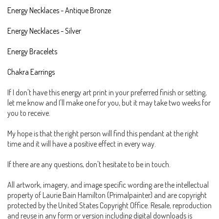
Energy Necklaces - Antique Bronze
Energy Necklaces - Silver
Energy Bracelets
Chakra Earrings
If I don't have this energy art print in your preferred finish or setting,
let me know and I'll make one for you, but it may take two weeks for
you to receive.
My hope is that the right person will find this pendant at the right
time and it will have a positive effect in every way.
If there are any questions, don't hesitate to be in touch.
All artwork, imagery, and image specific wording are the intellectual
property of Laurie Bain Hamilton (Primalpainter) and are copyright
protected by the United States Copyright Office. Resale, reproduction
and reuse in any form or version including digital downloads is