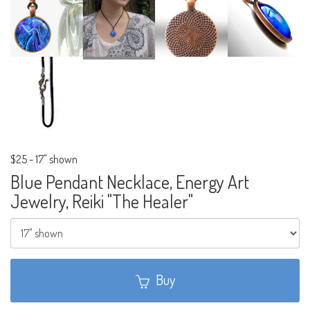
$25
-
17" shown
Blue Pendant Necklace, Energy Art
Jewelry, Reiki "The Healer"
Buy