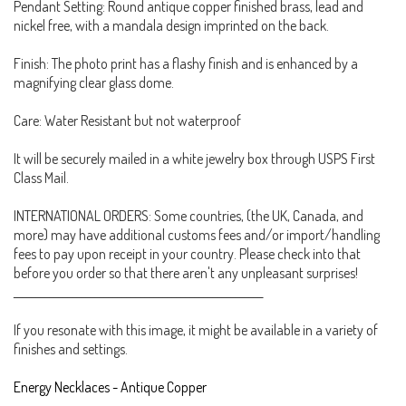
Pendant Setting: Round antique copper finished brass, lead and
nickel free, with a mandala design imprinted on the back.
Finish: The photo print has a flashy finish and is enhanced by a
magnifying clear glass dome.
Care: Water Resistant but not waterproof
It will be securely mailed in a white jewelry box through USPS First
Class Mail.
INTERNATIONAL ORDERS: Some countries, (the UK, Canada, and
more) may have additional customs fees and/or import/handling
fees to pay upon receipt in your country. Please check into that
before you order so that there aren't any unpleasant surprises!
_______________________________________________________
If you resonate with this image, it might be available in a variety of
finishes and settings.
Energy Necklaces - Antique Copper