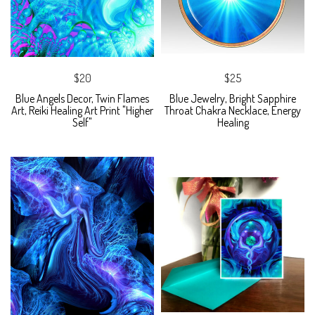
$20
$25
Blue Angels Decor, Twin Flames
Blue Jewelry, Bright Sapphire
Art, Reiki Healing Art Print "Higher
Throat Chakra Necklace, Energy
Self"
Healing