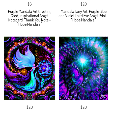
$6
$20
Purple Mandala Art Greeting
Mandala Fairy Art, Purple Blue
Card, Inspirational Angel
and Violet Third Eye Angel Print -
Notecard, Thank You Note -
"Hope Mandala"
"Hope Mandala"
$20
$20