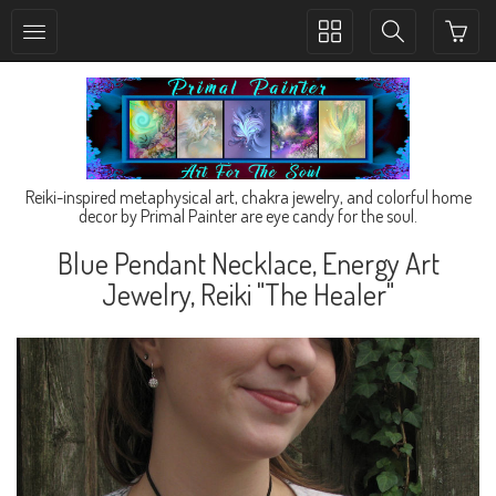
Toggle
Toggle
collection
search
navigation
navigation
Reiki-inspired metaphysical art, chakra jewelry, and colorful home
decor by Primal Painter are eye candy for the soul.
Blue Pendant Necklace, Energy Art
Jewelry, Reiki "The Healer"