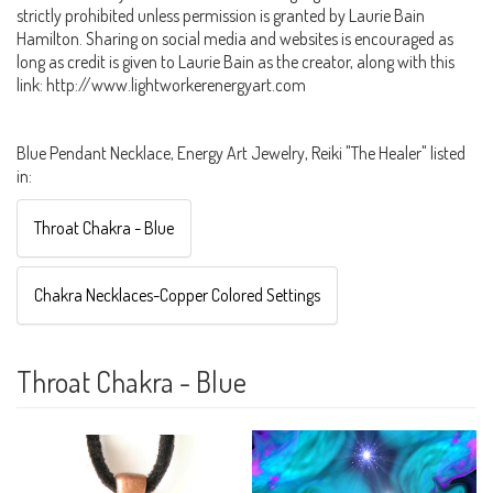
strictly prohibited unless permission is granted by Laurie Bain
Hamilton. Sharing on social media and websites is encouraged as
long as credit is given to Laurie Bain as the creator, along with this
link: http://www.lightworkerenergyart.com
Blue Pendant Necklace, Energy Art Jewelry, Reiki "The Healer" listed
in:
Throat Chakra - Blue
Chakra Necklaces-Copper Colored Settings
Throat Chakra - Blue