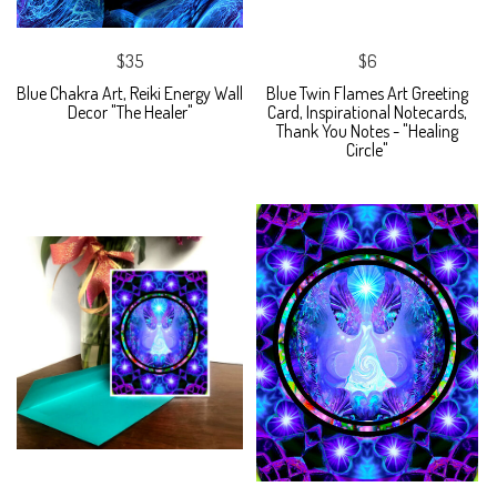
$35
$6
Blue Chakra Art, Reiki Energy Wall
Blue Twin Flames Art Greeting
Decor "The Healer"
Card, Inspirational Notecards,
Thank You Notes - "Healing
Circle"