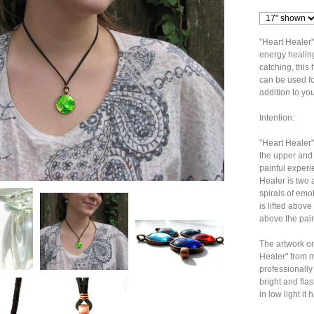
"Heart Healer"
energy healing 
catching, thi
can be used fo
addition to you
Intention:
"Heart Healer"
the upper and 
painful experi
Healer is two 
spirals of emo
is lifted above 
above the pain 
The artwork on
Healer" from my
professionally
bright and flas
in low light it