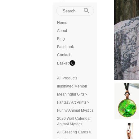
Home
About
Blog
Facebook
Contact
Basket
0
All Products
Illustrated Memoir
Meaningful Gifts >
Fantasy Art Prints >
Funny Animal Mystics
2026 Wall Calendar
Animal Mystics
All Greeting Cards >