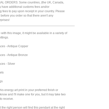
L ORDERS: Some countries, (the UK, Canada,
 have additional customs fees and/or
g fees to pay upon receipt in your country. Please
t before you order so that there aren't any
prises!
____________________________________________
 with this image, it might be available in a variety of
ttings.
ces - Antique Copper
ces - Antique Bronze
ces - Silver
ets
gs
 this energy art print in your preferred finish or
 know and I'll make one for you, but it may take two
to receive.
 the right person will find this pendant at the right