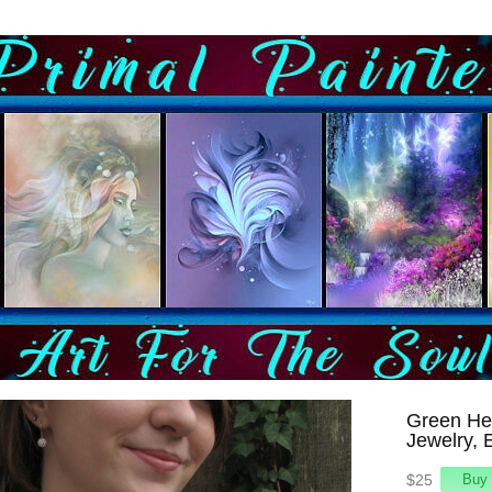
Green He
Jewelry, 
$25