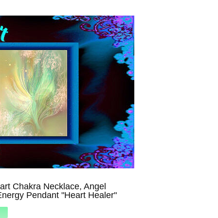
art Chakra Necklace, Angel
Energy Pendant "Heart Healer"