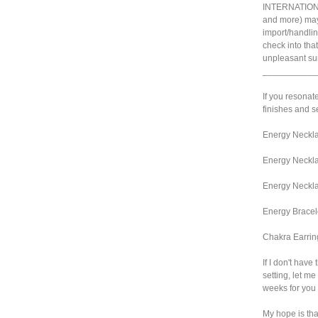
INTERNATIONA
and more) may
import/handlin
check into tha
unpleasant sur
___________
If you resonate
finishes and se
Energy Neckla
Energy Neckla
Energy Neckla
Energy Bracel
Chakra Earrin
If I don't have
setting, let me
weeks for you 
My hope is that