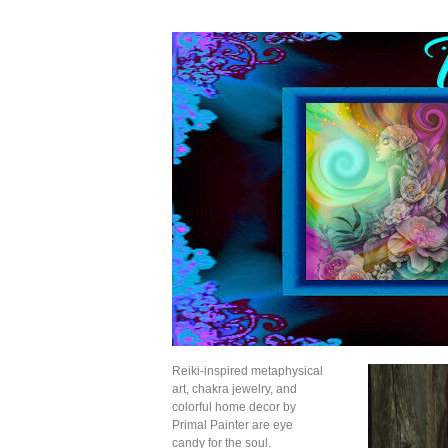
Reiki-inspired metaphysical
art, chakra jewelry, and
colorful home decor by
Primal Painter are eye
candy for the soul.