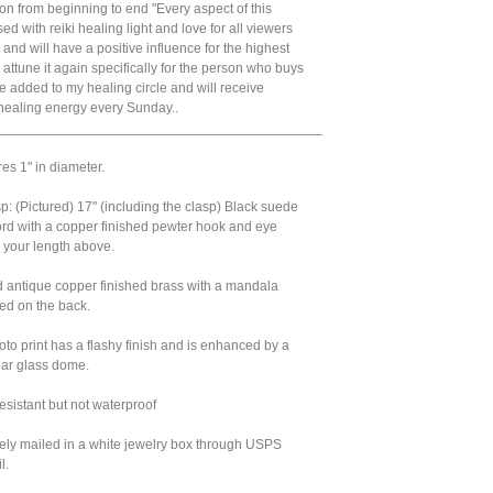
tion from beginning to end "Every aspect of this
sed with reiki healing light and love for all viewers
 and will have a positive influence for the highest
'll attune it again specifically for the person who buys
 be added to my healing circle and will receive
 healing energy every Sunday..
__________________________________________
res 1" in diameter.
: (Pictured) 17" (including the clasp) Black suede
ord with a copper finished pewter hook and eye
 your length above.
d antique copper finished brass with a mandala
ed on the back.
oto print has a flashy finish and is enhanced by a
ear glass dome.
sistant but not waterproof
urely mailed in a white jewelry box through USPS
l.