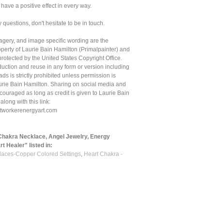
l have a positive effect in every way.
y questions, don't hesitate to be in touch.
magery, and image specific wording are the
roperty of Laurie Bain Hamilton (Primalpainter) and
protected by the United States Copyright Office.
uction and reuse in any form or version including
ds is strictly prohibited unless permission is
urie Bain Hamilton. Sharing on social media and
couraged as long as credit is given to Laurie Bain
 along with this link:
ghtworkerenergyart.com
Chakra Necklace, Angel Jewelry, Energy
t Healer" listed in:
aces-Copper Colored Settings
,
Heart Chakra -