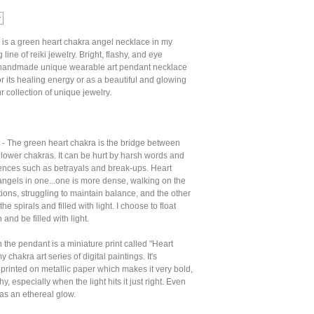
 is a green heart chakra angel necklace in my
line of reiki jewelry. Bright, flashy, and eye
s handmade unique wearable art pendant necklace
r its healing energy or as a beautiful and glowing
r collection of unique jewelry.
 - The green heart chakra is the bridge between
lower chakras. It can be hurt by harsh words and
ences such as betrayals and break-ups. Heart
angels in one...one is more dense, walking on the
tions, struggling to maintain balance, and the other
the spirals and filled with light. I choose to float
and be filled with light.
 the pendant is a miniature print called "Heart
 chakra art series of digital paintings. It's
 printed on metallic paper which makes it very bold,
hy, especially when the light hits it just right. Even
 has an ethereal glow.