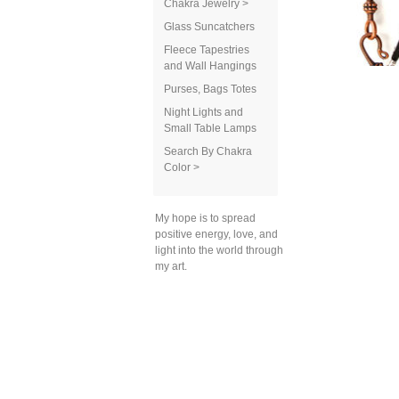
Chakra Jewelry >
Glass Suncatchers
Fleece Tapestries
and Wall Hangings
Purses, Bags Totes
Night Lights and
Small Table Lamps
Search By Chakra
Color >
My hope is to spread
positive energy, love, and
light into the world through
my art.