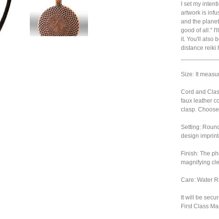
I set my inten
artwork is infu
and the planet
good of all." I
it. You'll also
distance reiki
___________
Size: It measu
Cord and Clasp
faux leather c
clasp. Choose
Setting: Roun
design imprint
Finish: The ph
magnifying cl
Care: Water Re
It will be sec
First Class Mai