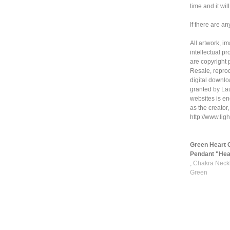
time and it wil
If there are an
All artwork, i
intellectual p
are copyright 
Resale, reprod
digital downloa
granted by La
websites is en
as the creator,
http://www.li
Green Heart 
Pendant "Hear
,
Chakra Neckl
Green