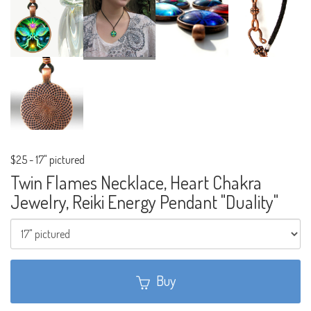
$25
-
17" pictured
Twin Flames Necklace, Heart Chakra
Jewelry, Reiki Energy Pendant "Duality"
Buy