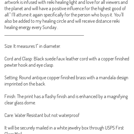
artwork is infused with reiki healing light and love for all viewers and
the planet and will have a positive influence for the highest good of
all." I'll attune it again specifically for the person who buys it. You'll
also be added to my healing circle and will receive distance reiki
healing energy every Sunday..
_____________________________________________________
Size: It measures 1" in diameter.
Cord and Clasp: Black suede faux leather cord with a copper finished
pewter hook and eye clasp.
Setting: Round antique copper finished brass with a mandala design
imprinted on the back.
Finish: The print has a flashy finish and is enhanced by a magnifying
clear glass dome.
Care: Water Resistant but not waterproof
It will be securely mailed in a white jewelry box through USPS First