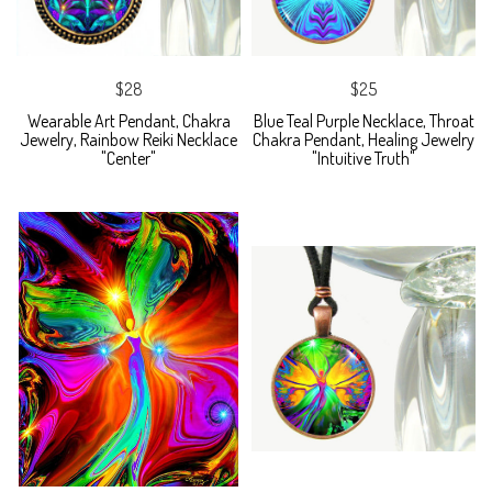
$28
$25
Wearable Art Pendant, Chakra
Blue Teal Purple Necklace, Throat
Jewelry, Rainbow Reiki Necklace
Chakra Pendant, Healing Jewelry
"Center"
"Intuitive Truth"