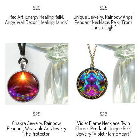
$20
$25
Red Art, Energy Healing Reiki,
Unique Jewelry, Rainbow Angel
Angel Wall Decor "Healing Hands"
Pendant Necklace, Reiki "From
Dark to Light"
$25
$28
Chakra Jewelry, Rainbow
Violet Flame Necklace, Twin
Pendant, Wearable Art Jewelry
Flames Pendant, Unique Reiki
"The Protector"
Jewelry "Violet Flame Heart"