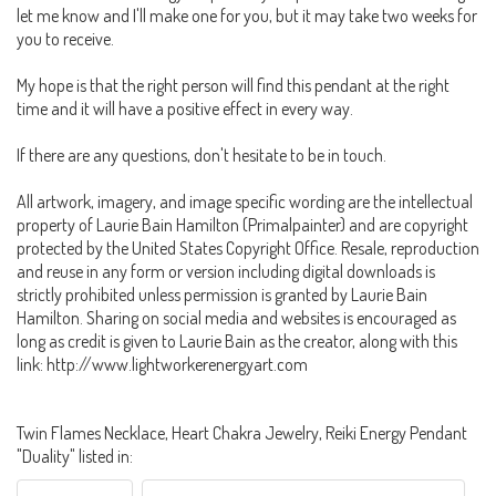
let me know and I'll make one for you, but it may take two weeks for
you to receive.
My hope is that the right person will find this pendant at the right
time and it will have a positive effect in every way.
If there are any questions, don't hesitate to be in touch.
All artwork, imagery, and image specific wording are the intellectual
property of Laurie Bain Hamilton (Primalpainter) and are copyright
protected by the United States Copyright Office. Resale, reproduction
and reuse in any form or version including digital downloads is
strictly prohibited unless permission is granted by Laurie Bain
Hamilton. Sharing on social media and websites is encouraged as
long as credit is given to Laurie Bain as the creator, along with this
link: http://www.lightworkerenergyart.com
Twin Flames Necklace, Heart Chakra Jewelry, Reiki Energy Pendant
"Duality" listed in: