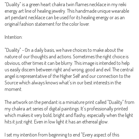
"Duality" is a green heart chakra twin flames necklace in my reiki
energy art line of healing jewelry. This handmade unique wearable
art pendant necklace can be used for its healing energy or as an
original fashion statement for the color lover.
Intention:
"Duality" - On a daily basis, we have choices to make about the
nature of our thoughts and actions. Sometimes the right choice is
obvious, other times it can be blurry. This image is intended to help
us easily discern between right and wrong, good and evil. The central
angel is representative of the Higher Self and our connection to the
Source which always knows what's in our best interests in the
moment.
The artwork on the pendant is a miniature print called "Duality" from
my chakra art series of digital paintings. It's professionally printed
which makes it very bold, bright and flashy, especially when the light
hits it just right. Even in low light it has an ethereal glow.
I set my intention from beginning to end "Every aspect of this