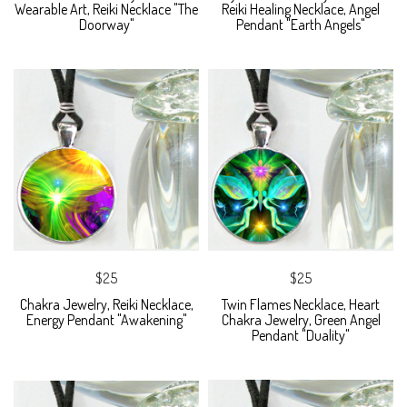
Wearable Art, Reiki Necklace "The
Reiki Healing Necklace, Angel
Doorway"
Pendant "Earth Angels"
$25
$25
Chakra Jewelry, Reiki Necklace,
Twin Flames Necklace, Heart
Energy Pendant "Awakening"
Chakra Jewelry, Green Angel
Pendant "Duality"