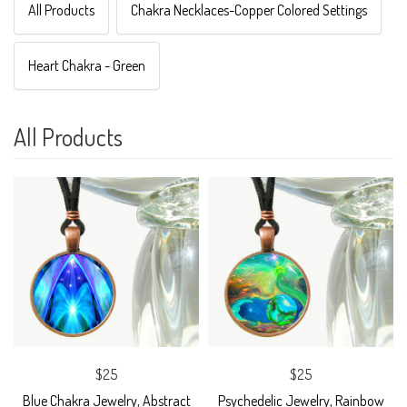
All Products
Chakra Necklaces-Copper Colored Settings
Heart Chakra - Green
All Products
$25
$25
Blue Chakra Jewelry, Abstract
Psychedelic Jewelry, Rainbow