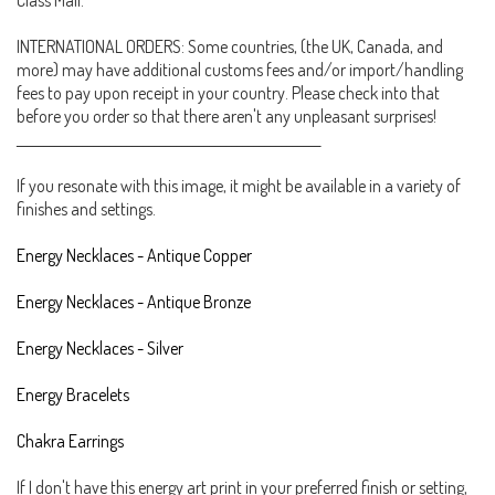
Class Mail.
INTERNATIONAL ORDERS: Some countries, (the UK, Canada, and
more) may have additional customs fees and/or import/handling
fees to pay upon receipt in your country. Please check into that
before you order so that there aren't any unpleasant surprises!
_______________________________________________________
If you resonate with this image, it might be available in a variety of
finishes and settings.
Energy Necklaces - Antique Copper
Energy Necklaces - Antique Bronze
Energy Necklaces - Silver
Energy Bracelets
Chakra Earrings
If I don't have this energy art print in your preferred finish or setting,