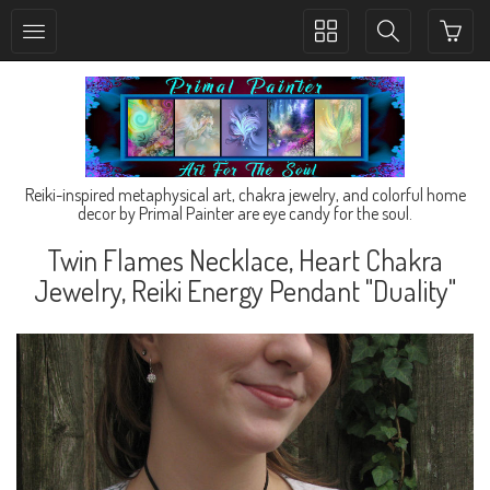
Toggle
Toggle
collection
search
navigation
navigation
Reiki-inspired metaphysical art, chakra jewelry, and colorful home
decor by Primal Painter are eye candy for the soul.
Twin Flames Necklace, Heart Chakra
Jewelry, Reiki Energy Pendant "Duality"