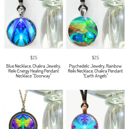
$25
$25
Blue Necklace, Chakra Jewelry,
Psychedelic Jewelry, Rainbow
Reiki Energy Healing Pendant
Reiki Necklace, Chakra Pendant
Necklace "Doorway"
"Earth Angels"