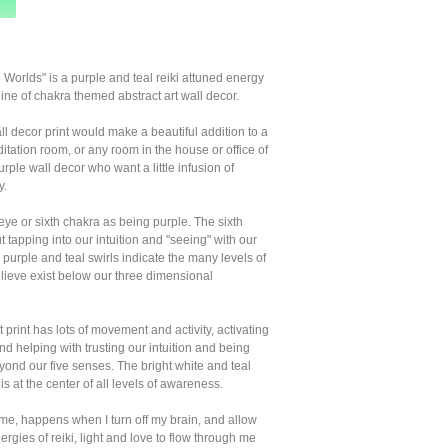
 Worlds" is a purple and teal reiki attuned energy
 line of chakra themed abstract art wall decor.
ll decor print would make a beautiful addition to a
itation room, or any room in the house or office of
urple wall decor who want a little infusion of
y.
 eye or sixth chakra as being purple. The sixth
t tapping into our intuition and "seeing" with our
 purple and teal swirls indicate the many levels of
believe exist below our three dimensional
 print has lots of movement and activity, activating
and helping with trusting our intuition and being
yond our five senses. The bright white and teal
 is at the center of all levels of awareness.
 me, happens when I turn off my brain, and allow
ergies of reiki, light and love to flow through me