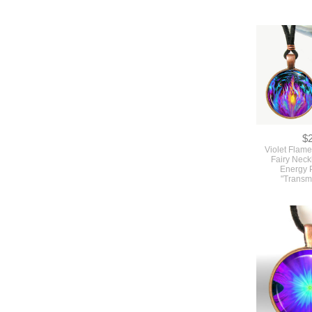
$
Violet Flame
Fairy Neck
Energy 
"Transm