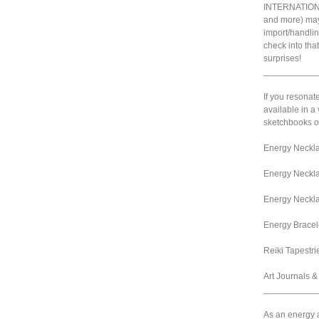
INTERNATIONA
and more) may
import/handlin
check into tha
surprises!
___________
If you resonat
available in a 
sketchbooks or
Energy Neckla
Energy Neckla
Energy Neckla
Energy Bracel
Reiki Tapestri
Art Journals 
___________
As an energy ar