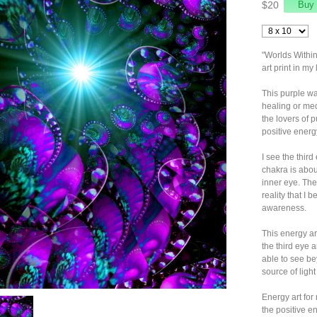
$20
"Worlds Within
art print in my
This purple wa
healing or med
the lovers of p
positive energ
I see the third
chakra is abou
inner eye. The
reality that I 
awareness.
This energy art
the third eye 
able to see be
source of light
Energy art for
the positive en