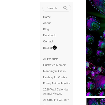
Home
About
Blog
Facebook
Contact
Basket
0
All Products
Illustrated Memoir
Meaningful Gifts >
Fantasy Art Prints >
Funny Animal Mystics
2026 Wall Calendar
Animal Mystics
All Greeting Cards >