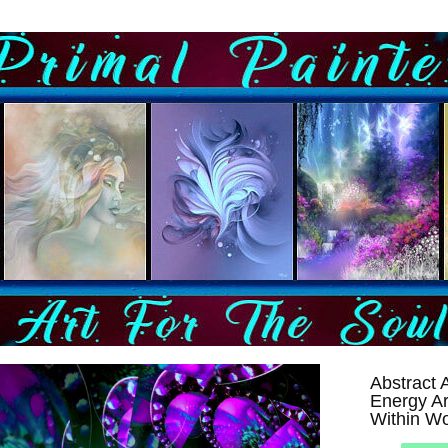
Abstract A
Energy Ar
Within Wo