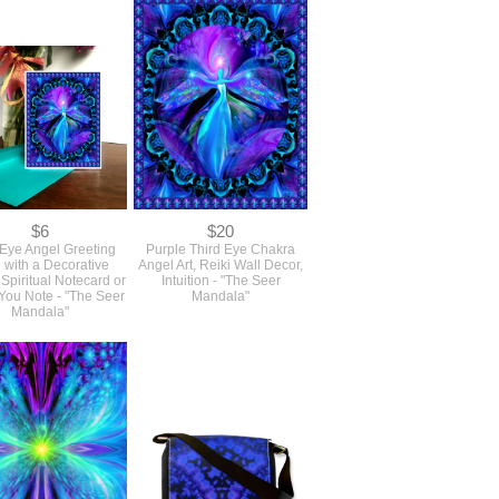
$6
$20
 Eye Angel Greeting
Purple Third Eye Chakra
 with a Decorative
Angel Art, Reiki Wall Decor,
 Spiritual Notecard or
Intuition - "The Seer
You Note - "The Seer
Mandala"
Mandala"