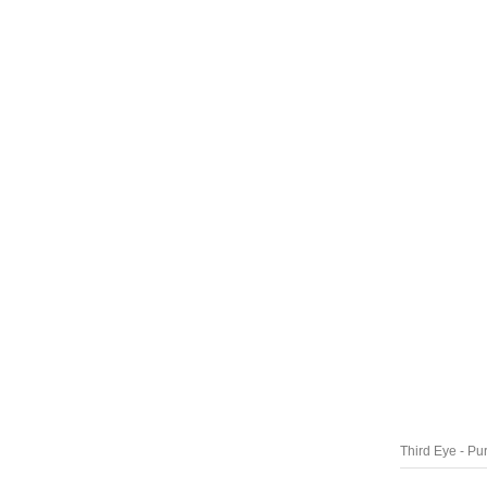
Third Eye - Pu