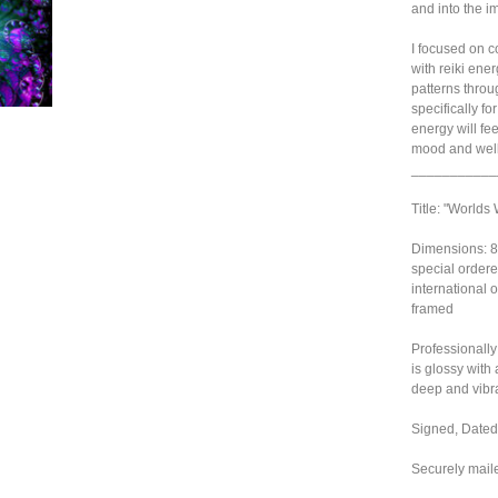
and into the im
I focused on c
with reiki ener
patterns throug
specifically f
energy will feel
mood and well
___________
Title: "Worlds
Dimensions: 8"
special ordere
international or
framed
Professionally
is glossy with
deep and vibra
Signed, Dated,
Securely mail