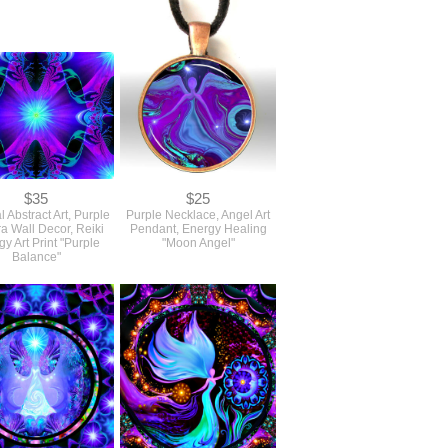
$35
$25
l Abstract Art, Purple
Purple Necklace, Angel Art
a Wall Decor, Reiki
Pendant, Energy Healing
y Art Print "Purple
"Moon Angel"
Balance"