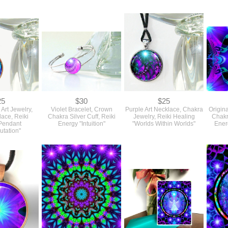
25
$30
$25
 Art Jewelry,
Violet Bracelet, Crown
Purple Art Necklace, Chakra
Origina
lace, Reiki
Chakra Silver Cuff, Reiki
Jewelry, Reiki Healing
Chakr
Pendant
Energy "Intuition"
"Worlds Within Worlds"
Energ
utation"