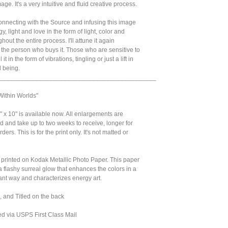
age. It's a very intuitive and fluid creative process.
onnecting with the Source and infusing this image
gy, light and love in the form of light, color and
hout the entire process. I'll attune it again
or the person who buys it. Those who are sensitive to
 it in the form of vibrations, tingling or just a lift in
 being.
____________________________________________
 Within Worlds"
 x 10" is available now. All enlargements are
d and take up to two weeks to receive, longer for
ders. This is for the print only. It's not matted or
 printed on Kodak Metallic Photo Paper. This paper
 a flashy surreal glow that enhances the colors in a
nt way and characterizes energy art.
 and Titled on the back
ed via USPS First Class Mail