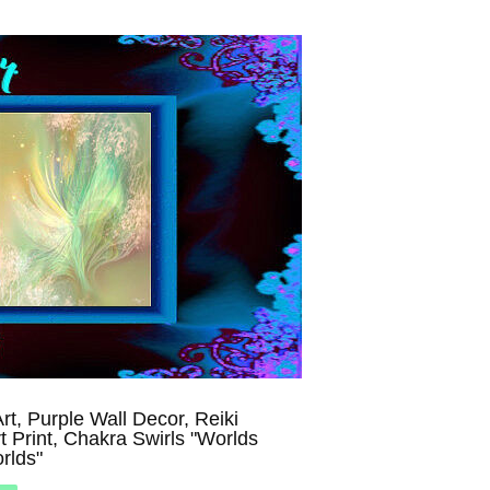
rt, Purple Wall Decor, Reiki
t Print, Chakra Swirls "Worlds
rlds"