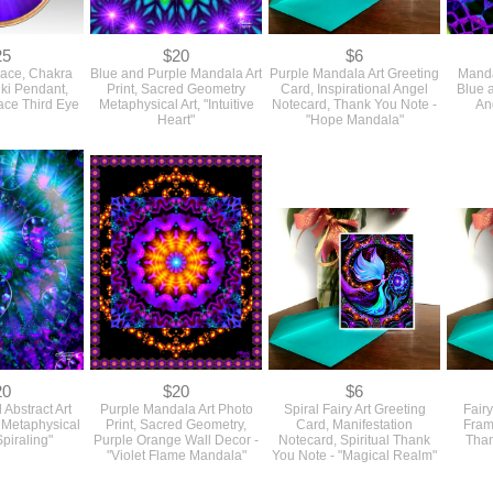
25
$20
$6
lace, Chakra
Blue and Purple Mandala Art
Purple Mandala Art Greeting
Manda
iki Pendant,
Print, Sacred Geometry
Card, Inspirational Angel
Blue 
ace Third Eye
Metaphysical Art, "Intuitive
Notecard, Thank You Note -
An
Heart"
"Hope Mandala"
20
$20
$6
 Abstract Art
Purple Mandala Art Photo
Spiral Fairy Art Greeting
Fairy
g Metaphysical
Print, Sacred Geometry,
Card, Manifestation
Fram
Spiraling"
Purple Orange Wall Decor -
Notecard, Spiritual Thank
Than
"Violet Flame Mandala"
You Note - "Magical Realm"