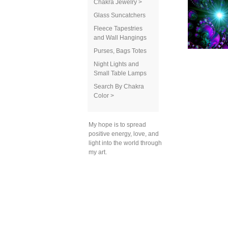
Chakra Jewelry >
Glass Suncatchers
Fleece Tapestries
and Wall Hangings
Purses, Bags Totes
Night Lights and
Small Table Lamps
Search By Chakra
Color >
My hope is to spread
positive energy, love, and
light into the world through
my art.