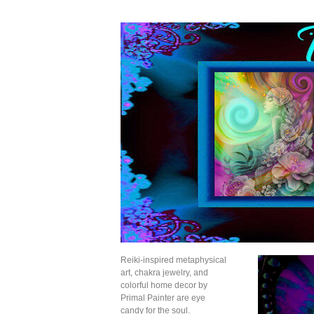
Reiki-inspired metaphysical
art, chakra jewelry, and
colorful home decor by
Primal Painter are eye
candy for the soul.