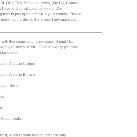
L ORDERS: Some countries, (the UK, Canada,
 have additional customs fees and/or
g fees to pay upon receipt in your country. Please
t before you order so there aren't any unpleasant
________________________________________________
e with this image and its message, it might be
variety of styles of reiki infused jewelry, journals,
 tapestries.
ces - Antique Copper
ces - Antique Bronze
ces - Silver
ets
es
& Sketchbooks
_____________________________________________________________
tist, when I create healing art I not only