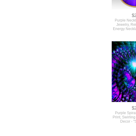
$
Purple Neck
Jewelry, Re
Energy Neckl
$
Purple Spiral
Print, Swirlin
Decor - "